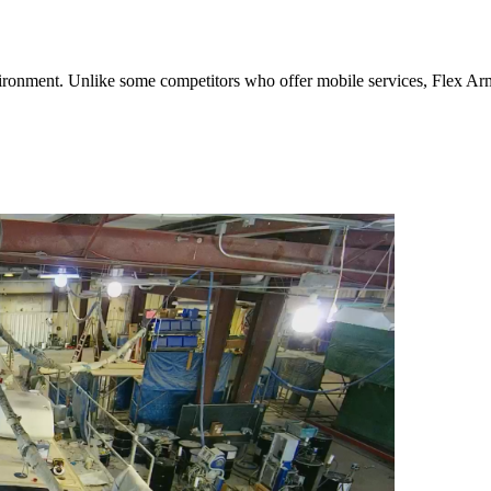
environment. Unlike some competitors who offer mobile services, Flex Arm