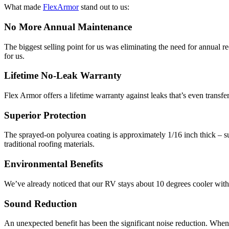
What made
FlexArmor
stand out to us:
No More Annual Maintenance
The biggest selling point for us was eliminating the need for annual r
for us.
Lifetime No-Leak Warranty
Flex Armor offers a lifetime warranty against leaks that’s even transfe
Superior Protection
The sprayed-on polyurea coating is approximately 1/16 inch thick – s
traditional roofing materials.
Environmental Benefits
We’ve already noticed that our RV stays about 10 degrees cooler with t
Sound Reduction
An unexpected benefit has been the significant noise reduction. When