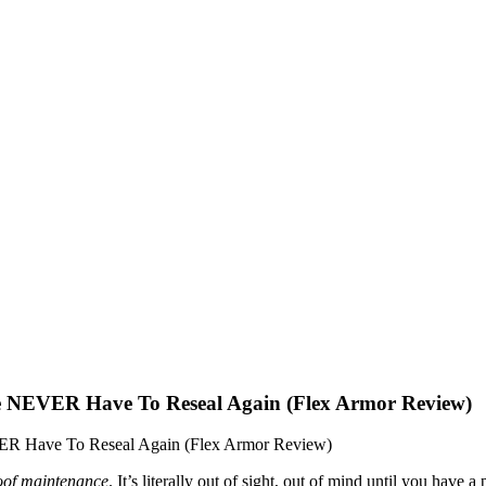
EVER Have To Reseal Again (Flex Armor Review)
Have To Reseal Again (Flex Armor Review)
oof maintenance
. It’s literally out of sight, out of mind until you hav