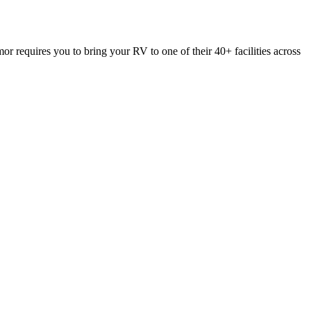
or requires you to bring your RV to one of their 40+ facilities across