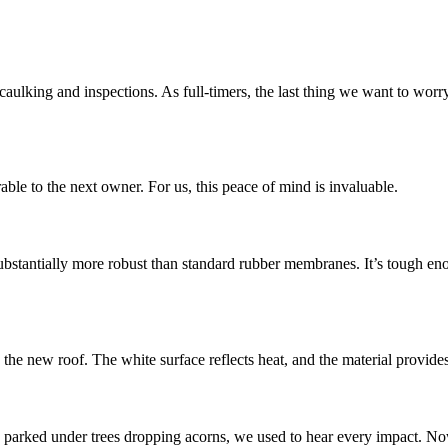
ecaulking and inspections. As full-timers, the last thing we want to worr
rable to the next owner. For us, this peace of mind is invaluable.
ubstantially more robust than standard rubber membranes. It’s tough eno
he new roof. The white surface reflects heat, and the material provides 
 parked under trees dropping acorns, we used to hear every impact. Now