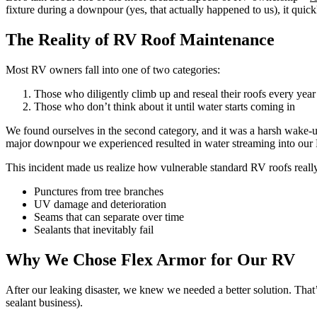
fixture during a downpour (yes, that actually happened to us), it quick
The Reality of RV Roof Maintenance
Most RV owners fall into one of two categories:
Those who diligently climb up and reseal their roofs every year
Those who don’t think about it until water starts coming in
We found ourselves in the second category, and it was a harsh wake-up 
major downpour we experienced resulted in water streaming into our R
This incident made us realize how vulnerable standard RV roofs really
Punctures from tree branches
UV damage and deterioration
Seams that can separate over time
Sealants that inevitably fail
Why We Chose Flex Armor for Our RV
After our leaking disaster, we knew we needed a better solution. Tha
sealant business).