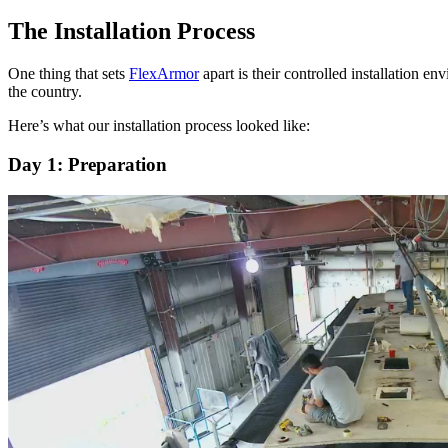
The Installation Process
One thing that sets
FlexArmor
apart is their controlled installation 
the country.
Here’s what our installation process looked like:
Day 1: Preparation