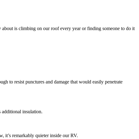
y about is climbing on our roof every year or finding someone to do it
ugh to resist punctures and damage that would easily penetrate
additional insulation.
, it’s remarkably quieter inside our RV.