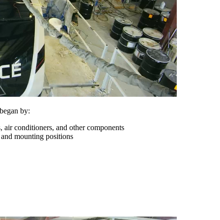
 began by:
s, air conditioners, and other components
 and mounting positions