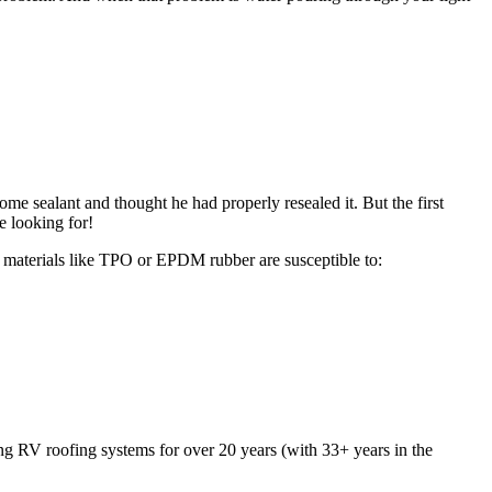
me sealant and thought he had properly resealed it. But the first
e looking for!
g materials like TPO or EPDM rubber are susceptible to:
ng RV roofing systems for over 20 years (with 33+ years in the