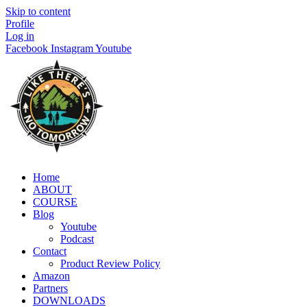
Skip to content
Profile
Log in
Facebook
Instagram
Youtube
Home
ABOUT
COURSE
Blog
Youtube
Podcast
Contact
Product Review Policy
Amazon
Partners
DOWNLOADS