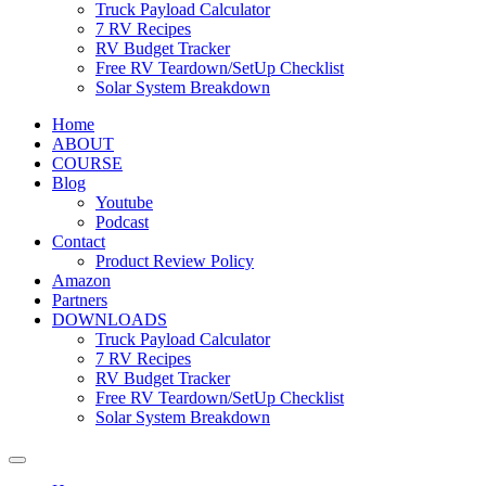
Truck Payload Calculator
7 RV Recipes
RV Budget Tracker
Free RV Teardown/SetUp Checklist
Solar System Breakdown
Home
ABOUT
COURSE
Blog
Youtube
Podcast
Contact
Product Review Policy
Amazon
Partners
DOWNLOADS
Truck Payload Calculator
7 RV Recipes
RV Budget Tracker
Free RV Teardown/SetUp Checklist
Solar System Breakdown