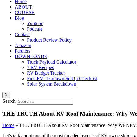
Home
ABOUT
COURSE
Blog
Youtube
Podcast
Contact
Product Review Policy
Amazon
Partners
DOWNLOADS
Truck Payload Calculator
7 RV Recipes
RV Budget Tracker
Free RV Teardown/SetUp Checklist
Solar System Breakdown
X
Search
THE TRUTH About RV Roof Maintenance: Why We N
Home
»
THE TRUTH About RV Roof Maintenance: Why We NEVER 
Let’s talk about one of the most dreaded aspects of RV ownership –
r