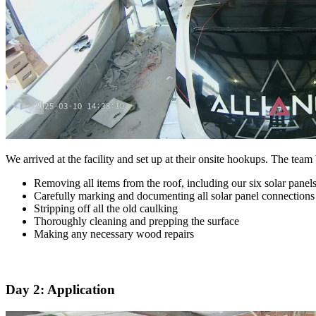
We arrived at the facility and set up at their onsite hookups. The team
Removing all items from the roof, including our six solar panel
Carefully marking and documenting all solar panel connections
Stripping off all the old caulking
Thoroughly cleaning and prepping the surface
Making any necessary wood repairs
Day 2: Application