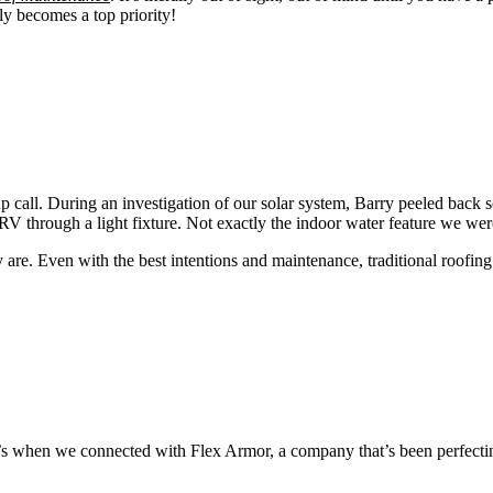
ly becomes a top priority!
call. During an investigation of our solar system, Barry peeled back so
V through a light fixture. Not exactly the indoor water feature we wer
 are. Even with the best intentions and maintenance, traditional roofin
t’s when we connected with Flex Armor, a company that’s been perfecti