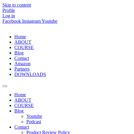
Skip to content
Profile
Log in
Facebook
Instagram
Youtube
Home
ABOUT
COURSE
Blog
Contact
Amazon
Partners
DOWNLOADS
Home
ABOUT
COURSE
Blog
Youtube
Podcast
Contact
Product Review Policy