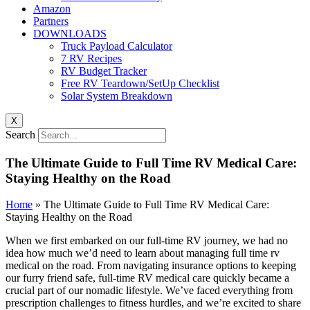
Amazon
Partners
DOWNLOADS
Truck Payload Calculator
7 RV Recipes
RV Budget Tracker
Free RV Teardown/SetUp Checklist
Solar System Breakdown
X
Search
The Ultimate Guide to Full Time RV Medical Care:
Staying Healthy on the Road
Home
»
The Ultimate Guide to Full Time RV Medical Care:
Staying Healthy on the Road
When we first embarked on our full-time RV journey, we had no
idea how much we’d need to learn about managing full time rv
medical on the road. From navigating insurance options to keeping
our furry friend safe, full-time RV medical care quickly became a
crucial part of our nomadic lifestyle. We’ve faced everything from
prescription challenges to fitness hurdles, and we’re excited to share