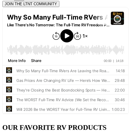
JOIN THE LTNT COMMUNITY
OUR FAVORITE RV PRODUCTS