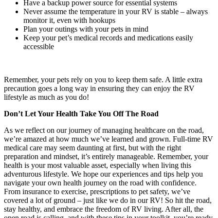
Have a backup power source for essential systems
Never assume the temperature in your RV is stable – always
monitor it, even with hookups
Plan your outings with your pets in mind
Keep your pet’s medical records and medications easily
accessible
Remember, your pets rely on you to keep them safe. A little extra
precaution goes a long way in ensuring they can enjoy the RV
lifestyle as much as you do!
Don’t Let Your Health Take You Off The Road
As we reflect on our journey of managing healthcare on the road,
we’re amazed at how much we’ve learned and grown. Full-time RV
medical care may seem daunting at first, but with the right
preparation and mindset, it’s entirely manageable. Remember, your
health is your most valuable asset, especially when living this
adventurous lifestyle. We hope our experiences and tips help you
navigate your own health journey on the road with confidence.
From insurance to exercise, prescriptions to pet safety, we’ve
covered a lot of ground – just like we do in our RV! So hit the road,
stay healthy, and embrace the freedom of RV living. After all, the
open road is calling, and with these tips in your toolkit, you’re ready