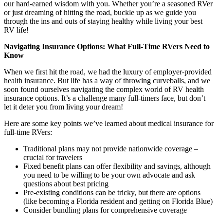
our hard-earned wisdom with you. Whether you’re a seasoned RVer
or just dreaming of hitting the road, buckle up as we guide you
through the ins and outs of staying healthy while living your best
RV life!
Navigating Insurance Options: What Full-Time RVers Need to
Know
When we first hit the road, we had the luxury of employer-provided
health insurance. But life has a way of throwing curveballs, and we
soon found ourselves navigating the complex world of RV health
insurance options. It’s a challenge many full-timers face, but don’t
let it deter you from living your dream!
Here are some key points we’ve learned about medical insurance for
full-time RVers:
Traditional plans may not provide nationwide coverage –
crucial for travelers
Fixed benefit plans can offer flexibility and savings, although
you need to be willing to be your own advocate and ask
questions about best pricing
Pre-existing conditions can be tricky, but there are options
(like becoming a Florida resident and getting on Florida Blue)
Consider bundling plans for comprehensive coverage