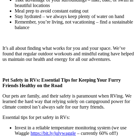
beautiful locations
Meal prep to avoid constant eating out
Stay hydrated – we always keep plenty of water on hand
Remember, you’re living, not vacationing – find a sustainable
balance
It’s all about finding what works for you and your space. We’ve
found that regular outdoor workouts and mindful eating have helped
us maintain our health and energy for all our adventures.
Pet Safety in RVs: Essential Tips for Keeping Your Furry
Friends Healthy on the Road
Our pets are family, and their safety is paramount when RVing. We
learned the hard way that relying solely on campground power for
climate control isn’t always safe for our furry friends.
Essential tips for pet safety in RVs:
Invest in a reliable temperature monitoring system (we use
Waggle
https://bit.ly/julywaggle
– currently 60% off!)