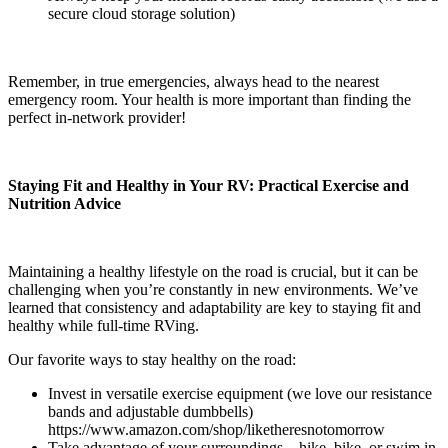
secure cloud storage solution)
Remember, in true emergencies, always head to the nearest
emergency room. Your health is more important than finding the
perfect in-network provider!
Staying Fit and Healthy in Your RV: Practical Exercise and
Nutrition Advice
Maintaining a healthy lifestyle on the road is crucial, but it can be
challenging when you’re constantly in new environments. We’ve
learned that consistency and adaptability are key to staying fit and
healthy while full-time RVing.
Our favorite ways to stay healthy on the road:
Invest in versatile exercise equipment (we love our resistance
bands and adjustable dumbbells)
https://www.amazon.com/shop/liketheresnotomorrow
Take advantage of your surroundings – hike, bike, or swim in