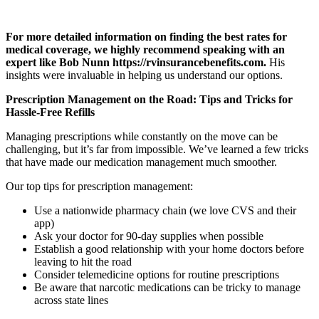
For more detailed information on finding the best rates for
medical coverage, we highly recommend speaking with an
expert like Bob Nunn https://rvinsurancebenefits.com.
His
insights were invaluable in helping us understand our options.
Prescription Management on the Road: Tips and Tricks for
Hassle-Free Refills
Managing prescriptions while constantly on the move can be
challenging, but it’s far from impossible. We’ve learned a few tricks
that have made our medication management much smoother.
Our top tips for prescription management:
Use a nationwide pharmacy chain (we love CVS and their
app)
Ask your doctor for 90-day supplies when possible
Establish a good relationship with your home doctors before
leaving to hit the road
Consider telemedicine options for routine prescriptions
Be aware that narcotic medications can be tricky to manage
across state lines