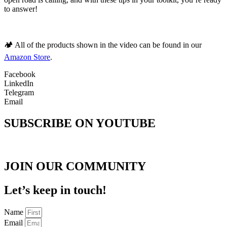
to answer!
🏕️ All of the products shown in the video can be found in our
Amazon Store
.
Facebook
LinkedIn
Telegram
Email
SUBSCRIBE ON YOUTUBE
JOIN OUR COMMUNITY
Let’s keep in touch!
Name
Email