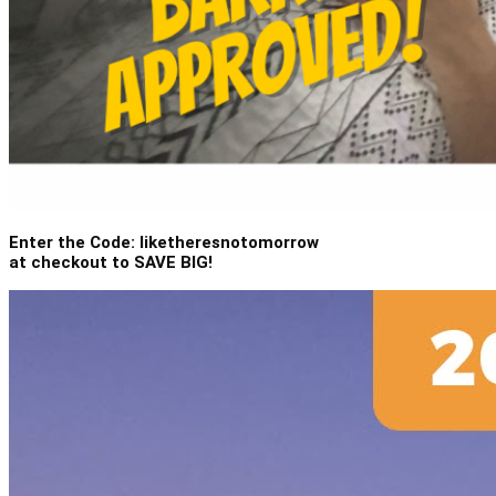
Enter the Code: liketheresnotomorrow
at checkout to SAVE BIG!