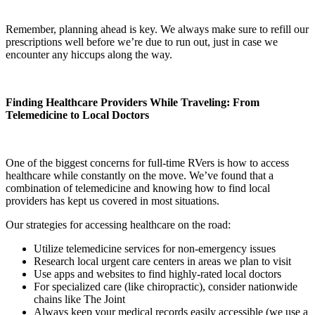
Remember, planning ahead is key. We always make sure to refill our
prescriptions well before we’re due to run out, just in case we
encounter any hiccups along the way.
Finding Healthcare Providers While Traveling: From
Telemedicine to Local Doctors
One of the biggest concerns for full-time RVers is how to access
healthcare while constantly on the move. We’ve found that a
combination of telemedicine and knowing how to find local
providers has kept us covered in most situations.
Our strategies for accessing healthcare on the road:
Utilize telemedicine services for non-emergency issues
Research local urgent care centers in areas we plan to visit
Use apps and websites to find highly-rated local doctors
For specialized care (like chiropractic), consider nationwide
chains like The Joint
Always keep your medical records easily accessible (we use a