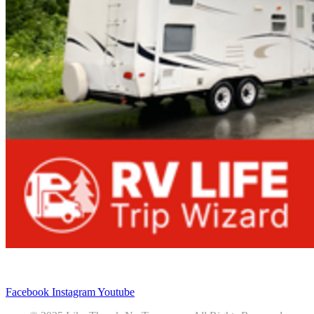
Privacy
•
Contact
Facebook
Instagram
Youtube