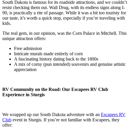
South Dakota is famous for its roadside attractions, and we couldn’t
resist checking them out. Wall Drug, with its endless signs along I-
90, is practically a rite of passage. While it was a bit too touristy for
our taste, it’s worth a quick stop, especially if you’re traveling with
kids.
The real gem, in our opinion, was the Corn Palace in Mitchell. This
unique attraction offers:
Free admission
Intricate murals made entirely of corn
A fascinating history dating back to the 1800s
A mix of corny (pun intended) souvenirs and genuine artistic
appreciation
RV Community on the Road: Our Escapees RV Club
Experience in Sturgis
We wrapped up our South Dakota adventure with an
Escapees RV
Club
event in Sturgis. If you’re not familiar with Escapees, they
offer: