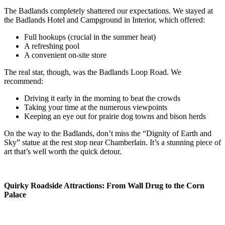
The Badlands completely shattered our expectations. We stayed at
the Badlands Hotel and Campground in Interior, which offered:
Full hookups (crucial in the summer heat)
A refreshing pool
A convenient on-site store
The real star, though, was the Badlands Loop Road. We
recommend:
Driving it early in the morning to beat the crowds
Taking your time at the numerous viewpoints
Keeping an eye out for prairie dog towns and bison herds
On the way to the Badlands, don’t miss the “Dignity of Earth and
Sky” statue at the rest stop near Chamberlain. It’s a stunning piece of
art that’s well worth the quick detour.
Quirky Roadside Attractions: From Wall Drug to the Corn
Palace