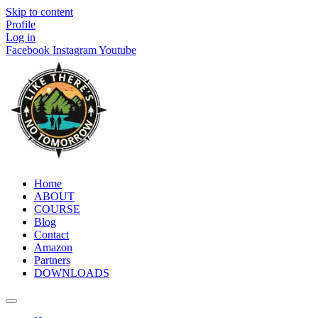
Skip to content
Profile
Log in
Facebook
Instagram
Youtube
Home
ABOUT
COURSE
Blog
Contact
Amazon
Partners
DOWNLOADS