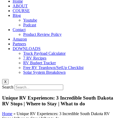
Home
ABOUT
COURSE
Blog
Youtube
Podcast
Contact
Product Review Policy
Amazon
Partners
DOWNLOADS
Truck Payload Calculator
7 RV Recipes
RV Budget Tracker
Free RV Teardown/SetUp Checklist
Solar System Breakdown
X
Search
Unique RV Experiences: 3 Incredible South Dakota
RV Stops | Where to Stay | What to do
Home
»
Unique RV Experiences: 3 Incredible South Dakota RV