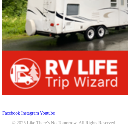
Privacy
•
Contact
Facebook
Instagram
Youtube
© 2025 Like There’s No Tomorrow. All Rights Reserved.