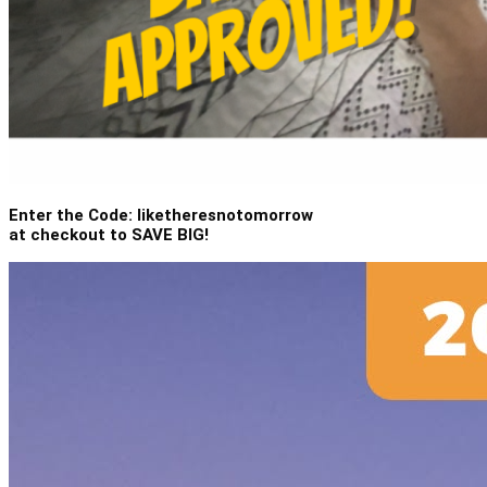
Enter the Code: liketheresnotomorrow
at checkout to SAVE BIG!