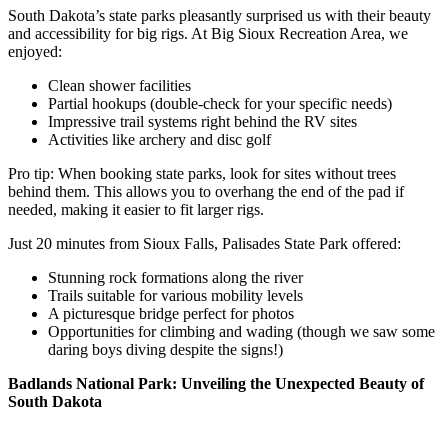
South Dakota’s state parks pleasantly surprised us with their beauty
and accessibility for big rigs. At Big Sioux Recreation Area, we
enjoyed:
Clean shower facilities
Partial hookups (double-check for your specific needs)
Impressive trail systems right behind the RV sites
Activities like archery and disc golf
Pro tip: When booking state parks, look for sites without trees
behind them. This allows you to overhang the end of the pad if
needed, making it easier to fit larger rigs.
Just 20 minutes from Sioux Falls, Palisades State Park offered:
Stunning rock formations along the river
Trails suitable for various mobility levels
A picturesque bridge perfect for photos
Opportunities for climbing and wading (though we saw some
daring boys diving despite the signs!)
Badlands National Park: Unveiling the Unexpected Beauty of
South Dakota