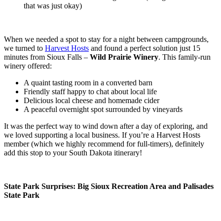
that was just okay)
When we needed a spot to stay for a night between campgrounds,
we turned to
Harvest Hosts
and found a perfect solution just 15
minutes from Sioux Falls –
Wild Prairie Winery
. This family-run
winery offered:
A quaint tasting room in a converted barn
Friendly staff happy to chat about local life
Delicious local cheese and homemade cider
A peaceful overnight spot surrounded by vineyards
It was the perfect way to wind down after a day of exploring, and
we loved supporting a local business. If you’re a Harvest Hosts
member (which we highly recommend for full-timers), definitely
add this stop to your South Dakota itinerary!
State Park Surprises: Big Sioux Recreation Area and Palisades
State Park