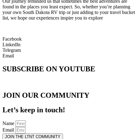
Our journey reminded us that sometimes the best adventures are
found in the places you least expect. So, whether you’re planning
your own South Dakota RV trip or just adding to your travel bucket
list, we hope our experiences inspire you to explore
Facebook
LinkedIn
Telegram
Email
SUBSCRIBE ON YOUTUBE
JOIN OUR COMMUNITY
Let’s keep in touch!
Name
Email
JOIN THE LTNT COMMUNITY