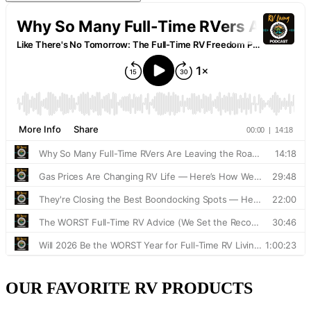
OUR FAVORITE RV PRODUCTS