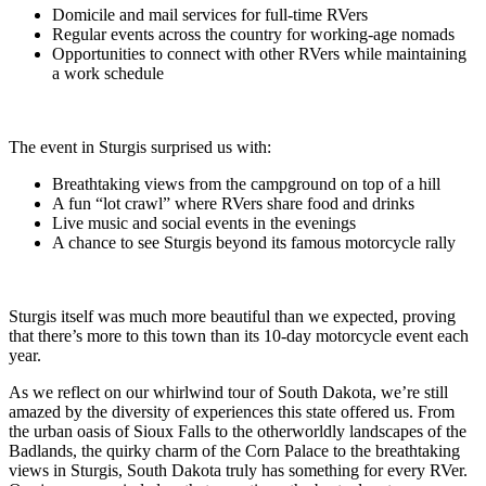
Domicile and mail services for full-time RVers
Regular events across the country for working-age nomads
Opportunities to connect with other RVers while maintaining
a work schedule
The event in Sturgis surprised us with:
Breathtaking views from the campground on top of a hill
A fun “lot crawl” where RVers share food and drinks
Live music and social events in the evenings
A chance to see Sturgis beyond its famous motorcycle rally
Sturgis itself was much more beautiful than we expected, proving
that there’s more to this town than its 10-day motorcycle event each
year.
As we reflect on our whirlwind tour of South Dakota, we’re still
amazed by the diversity of experiences this state offered us. From
the urban oasis of Sioux Falls to the otherworldly landscapes of the
Badlands, the quirky charm of the Corn Palace to the breathtaking
views in Sturgis, South Dakota truly has something for every RVer.