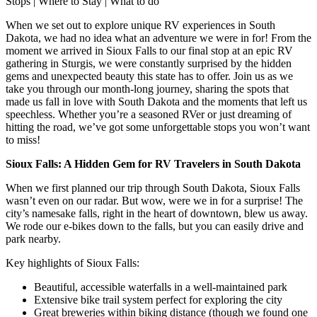
Stops | Where to Stay | What to do
When we set out to explore unique RV experiences in South
Dakota, we had no idea what an adventure we were in for! From the
moment we arrived in Sioux Falls to our final stop at an epic RV
gathering in Sturgis, we were constantly surprised by the hidden
gems and unexpected beauty this state has to offer. Join us as we
take you through our month-long journey, sharing the spots that
made us fall in love with South Dakota and the moments that left us
speechless. Whether you’re a seasoned RVer or just dreaming of
hitting the road, we’ve got some unforgettable stops you won’t want
to miss!
Sioux Falls: A Hidden Gem for RV Travelers in South Dakota
When we first planned our trip through South Dakota, Sioux Falls
wasn’t even on our radar. But wow, were we in for a surprise! The
city’s namesake falls, right in the heart of downtown, blew us away.
We rode our e-bikes down to the falls, but you can easily drive and
park nearby.
Key highlights of Sioux Falls:
Beautiful, accessible waterfalls in a well-maintained park
Extensive bike trail system perfect for exploring the city
Great breweries within biking distance (though we found one