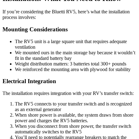
If you’re considering the Bluetti RV5, here’s what the installation
process involves:
Mounting Considerations
The RV5 unit is a large square unit that requires adequate
ventilation
We mounted ours in the main storage bay because it wouldn’t
fit in the standard battery bay
Weight distribution matters: 3 batteries total 300+ pounds
We reinforced the mounting area with plywood for stability
Electrical Integration
The installation requires integration with your RV’s transfer switch:
The RV5 connects to your transfer switch and is recognized
as an external generator
When shore power is available, the system draws from shore
power and charges the RV5 batteries.
When you disconnect from shore power, the transfer switch
automatically switches to the RV5
You’ll need to potentially rearrange breakers to match the