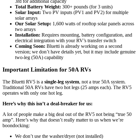
3rd for additional capacity
Total Battery Weight:
300+ pounds (for 3 units)
Solar Input:
Two PV inputs (PV1 and PV2) for multiple
solar arrays
Our Solar Setup:
1,600 watts of rooftop solar panels across
two arrays
Installation:
Requires mounting, battery configuration, and
electrical integration with your RV’s transfer switch
Coming Soon:
Bluetti is already working on a second
version; we don’t have details yet, but it may include genuine
two-leg (50A) capability
Important Limitation for 50A RVs
The Bluetti RV5 is a
single-leg system
, not a true 50A system.
Traditional 50A RVs have two hot legs (25 amps each). The RV5
operates with only one hot leg.
Here’s why this isn’t a deal-breaker for us:
A lot of people make a big deal out of the RV5 not being “true 50
amp”. Here’s why that doesn’t really matter to us when we’re
boondocking:
We don’t use the washer/dryer (not installed)