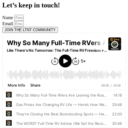
Let’s keep in touch!
Name
Email
JOIN THE LTNT COMMUNITY