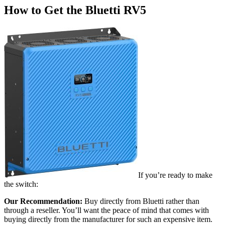
How to Get the Bluetti RV5
If you’re ready to make
the switch:
Our Recommendation:
Buy directly from Bluetti rather than
through a reseller. You’ll want the peace of mind that comes with
buying directly from the manufacturer for such an expensive item.