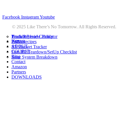
Privacy
•
Contact
Facebook
Instagram
Youtube
© 2025 Like There’s No Tomorrow. All Rights Reserved.
Youtube
Product Review Policy
Truck Payload Calculator
Home
Podcast
7 RV Recipes
ABOUT
RV Budget Tracker
COURSE
Free RV Teardown/SetUp Checklist
Blog
Solar System Breakdown
Contact
Amazon
Partners
DOWNLOADS
Youtube
Product Review Policy
Truck Payload Calculator
Podcast
7 RV Recipes
RV Budget Tracker
Free RV Teardown/SetUp Checklist
Solar System Breakdown