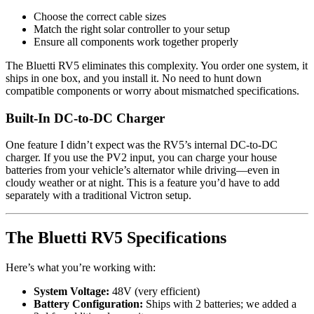
Choose the correct cable sizes
Match the right solar controller to your setup
Ensure all components work together properly
The Bluetti RV5 eliminates this complexity. You order one system, it
ships in one box, and you install it. No need to hunt down
compatible components or worry about mismatched specifications.
Built-In DC-to-DC Charger
One feature I didn’t expect was the RV5’s internal DC-to-DC
charger. If you use the PV2 input, you can charge your house
batteries from your vehicle’s alternator while driving—even in
cloudy weather or at night. This is a feature you’d have to add
separately with a traditional Victron setup.
The Bluetti RV5 Specifications
Here’s what you’re working with:
System Voltage:
48V (very efficient)
Battery Configuration:
Ships with 2 batteries; we added a