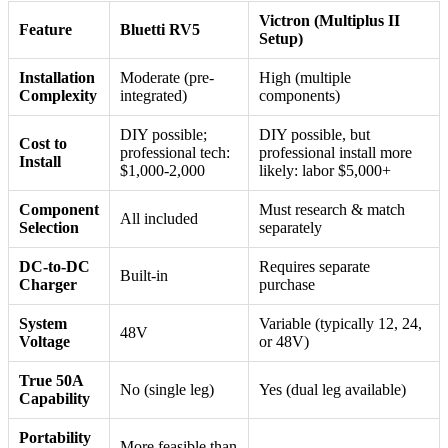
Victron (Multiplus II
Feature
Bluetti RV5
Setup)
Installation
Moderate (pre-
High (multiple
Complexity
integrated)
components)
DIY possible;
DIY possible, but
Cost to
professional tech:
professional install more
Install
$1,000-2,000
likely: labor $5,000+
Component
Must research & match
All included
Selection
separately
DC-to-DC
Requires separate
Built-in
Charger
purchase
System
Variable (typically 12, 24,
48V
Voltage
or 48V)
True 50A
No (single leg)
Yes (dual leg available)
Capability
Portability
More feasible than