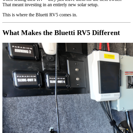
That meant investing in an entirely new solar setup.
This is where the Bluetti RV5 comes in.
What Makes the Bluetti RV5 Different