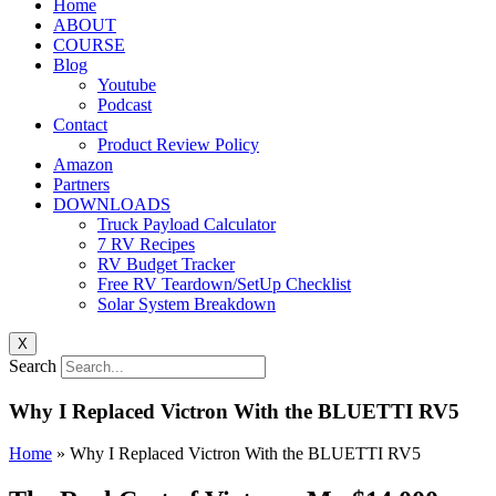
Home
ABOUT
COURSE
Blog
Youtube
Podcast
Contact
Product Review Policy
Amazon
Partners
DOWNLOADS
Truck Payload Calculator
7 RV Recipes
RV Budget Tracker
Free RV Teardown/SetUp Checklist
Solar System Breakdown
X
Search
Why I Replaced Victron With the BLUETTI RV5
Home
»
Why I Replaced Victron With the BLUETTI RV5