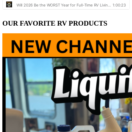
OUR FAVORITE RV PRODUCTS