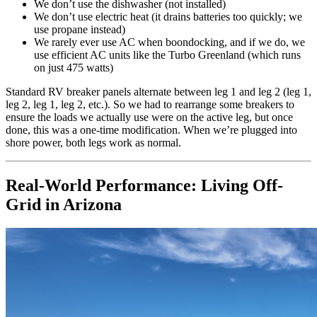
We don’t use the dishwasher (not installed)
We don’t use electric heat (it drains batteries too quickly; we
use propane instead)
We rarely ever use AC when boondocking, and if we do, we
use efficient AC units like the Turbo Greenland (which runs
on just 475 watts)
Standard RV breaker panels alternate between leg 1 and leg 2 (leg 1,
leg 2, leg 1, leg 2, etc.). So we had to rearrange some breakers to
ensure the loads we actually use were on the active leg, but once
done, this was a one-time modification. When we’re plugged into
shore power, both legs work as normal.
Real-World Performance: Living Off-
Grid in Arizona