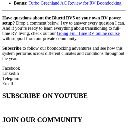
Bonus:
Turbo Greenland AC Review for RV Boondocking
Have questions about the Bluetti RV5 or your own RV power
setup?
Drop a comment below. I try to answer every question I can.
And if you’re ready to learn everything about transitioning to full-
time RV living, check out our
Going Full-Time RV online course
with support from our private community.
Subscribe
to follow our boondocking adventures and see how this
system performs across different climates and conditions throughout
the year.
Facebook
LinkedIn
Telegram
Email
SUBSCRIBE ON YOUTUBE
JOIN OUR COMMUNITY