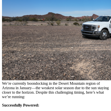
We’re currently boondocking in the Desert Mountain region of
Arizona in January—the weakest solar season due to the sun staying
closer to the horizon. Despite this challenging timing, here’s what
we’re running:
Successfully Powered: