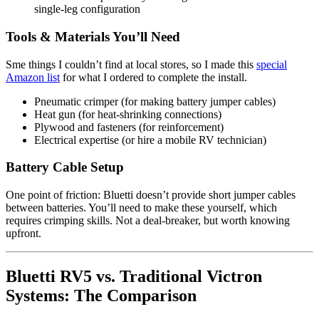
single-leg configuration
Tools & Materials You’ll Need
Sme things I couldn’t find at local stores, so I made this
special
Amazon list
for what I ordered to complete the install.
Pneumatic crimper (for making battery jumper cables)
Heat gun (for heat-shrinking connections)
Plywood and fasteners (for reinforcement)
Electrical expertise (or hire a mobile RV technician)
Battery Cable Setup
One point of friction: Bluetti doesn’t provide short jumper cables
between batteries. You’ll need to make these yourself, which
requires crimping skills. Not a deal-breaker, but worth knowing
upfront.
Bluetti RV5 vs. Traditional Victron
Systems: The Comparison