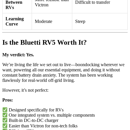
Between
Difficult to transfer
Victron
RVs
Learning
Moderate
Steep
Curve
Is the Bluetti RV5 Worth It?
My verdict: Yes.
We’re living the life we set out to live—boondocking wherever we
want, powering all our essential equipment, and doing it without
constant battery drain anxiety. The system has been working
flawlessly for real-world off-grid living.
However, it’s not perfect:
Pros:
Designed specifically for RVs
One integrated system vs. multiple components
Built-in DC-to-DC charger
Easier than Victron for non-tech folks