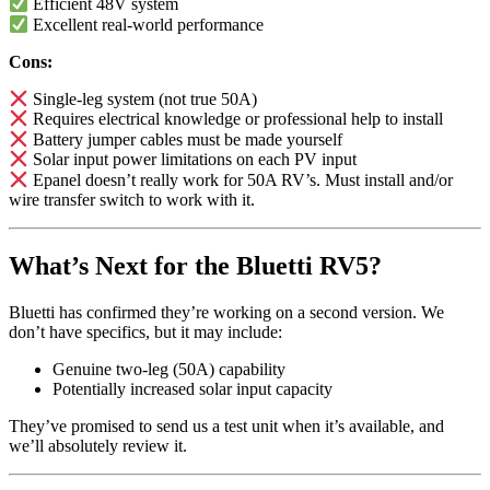
Efficient 48V system
Excellent real-world performance
Cons:
Single-leg system (not true 50A)
Requires electrical knowledge or professional help to install
Battery jumper cables must be made yourself
Solar input power limitations on each PV input
Epanel doesn’t really work for 50A RV’s. Must install and/or
wire transfer switch to work with it.
What’s Next for the Bluetti RV5?
Bluetti has confirmed they’re working on a second version. We
don’t have specifics, but it may include:
Genuine two-leg (50A) capability
Potentially increased solar input capacity
They’ve promised to send us a test unit when it’s available, and
we’ll absolutely review it.