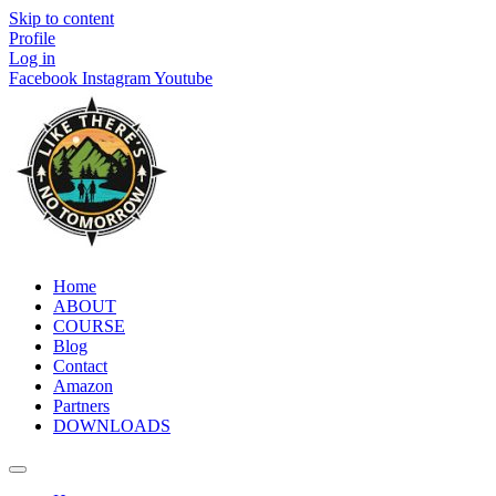
Skip to content
Profile
Log in
Facebook
Instagram
Youtube
Home
ABOUT
COURSE
Blog
Contact
Amazon
Partners
DOWNLOADS