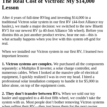
The Real Cost of Victron: My $14,000
Lesson
After 4 years of full-time RVing and investing $14,000 in a
traditional Victron solar system in our first RV (44-foot Alliance toy
hauler,), we made a major decision: we switched to the new Bluetti
RV5 for our newest RV (a 40-foot Alliance 5th wheel). Before you
dismiss this as just another product review, hear me out—this is
what actually happens when you live with this system off-grid for
real.
When we installed our Victron system in our first RV, I learned two
important lessons:
1. Victron systems are complex.
We purchased all the components
separately: a Multiplus II inverter, a solar charge controller, and
numerous cables. When I looked at the massive pile of electrical
equipment, I quickly realized I was in over my head. I hired a
professional solar installation company to handle it for $5,000 in
labor alone, on top of the equipment costs.
2. They don’t transfer between RVs.
When we sold our toy
hauler and upgraded to a 40-foot fifth wheel, we couldn’t take the
system with us. Most people don’t bother removing Victron systems
when selling their RV—they just leave them for the next owner.