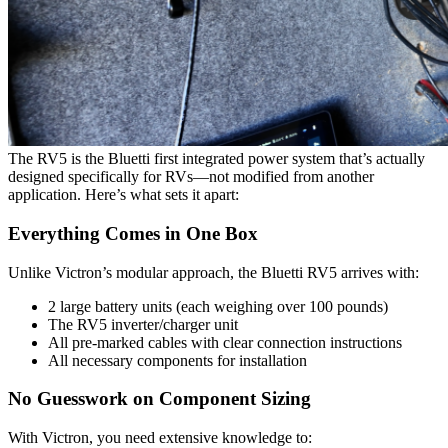
The RV5 is the Bluetti first integrated power system that’s actually
designed specifically for RVs—not modified from another
application. Here’s what sets it apart:
Everything Comes in One Box
Unlike Victron’s modular approach, the Bluetti RV5 arrives with:
2 large battery units (each weighing over 100 pounds)
The RV5 inverter/charger unit
All pre-marked cables with clear connection instructions
All necessary components for installation
No Guesswork on Component Sizing
With Victron, you need extensive knowledge to: