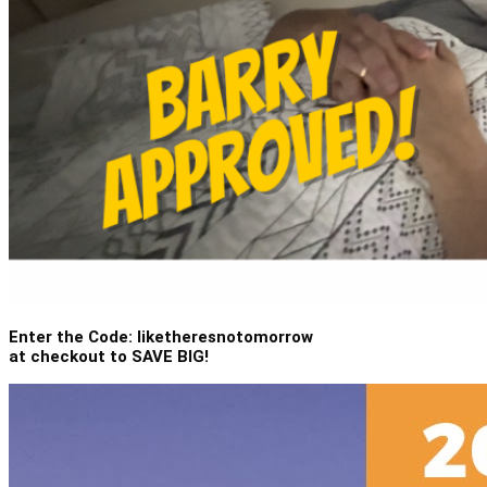
Enter the Code: liketheresnotomorrow
at checkout to SAVE BIG!