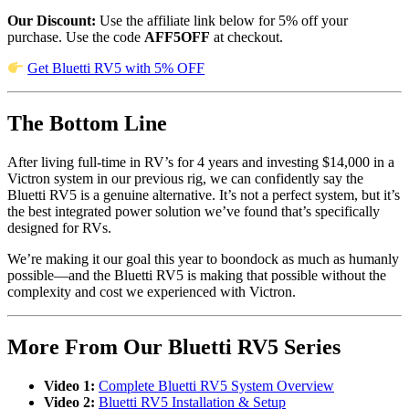
Our Discount:
Use the affiliate link below for 5% off your
purchase. Use the code
AFF5OFF
at checkout.
Get Bluetti RV5 with 5% OFF
The Bottom Line
After living full-time in RV’s for 4 years and investing $14,000 in a
Victron system in our previous rig, we can confidently say the
Bluetti RV5 is a genuine alternative. It’s not a perfect system, but it’s
the best integrated power solution we’ve found that’s specifically
designed for RVs.
We’re making it our goal this year to boondock as much as humanly
possible—and the Bluetti RV5 is making that possible without the
complexity and cost we experienced with Victron.
More From Our Bluetti RV5 Series
Video 1:
Complete Bluetti RV5 System Overview
Video 2:
Bluetti RV5 Installation & Setup