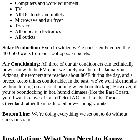
Computers and work equipment
TV
All DC loads and outlets
Microwave and air fryer
Toaster
All onboard electronics
All outlets
Solar Production:
Even in winter, we’re consistently generating
400-500 watts from our rooftop solar panels.
Air Conditioning:
All three of our air conditioners can technically
power on with the RV5, but we rarely use them. In January in
Arizona, the temperature reaches about 80°F during the day, and a
breeze keeps things comfortable. In the past, we’ve went six months
without turning on air conditioning when boondocking. However, if
you’re boondocking in hot, humid climates (like the East Coast),
you’d want to invest in an efficient AC unit like the Turbo
Greenland rather than traditional power-hungry units.
Bottom Line:
We’re doing everything we set out to do without
stress or strain.
Installation: What You Need to Know