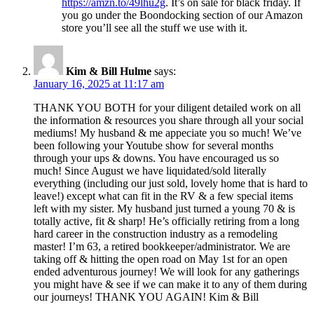
https://amzn.to/49lhu2g
. It’s on sale for black friday. If
you go under the Boondocking section of our Amazon
store you’ll see all the stuff we use with it.
Kim & Bill Hulme
says:
January 16, 2025 at 11:17 am
THANK YOU BOTH for your diligent detailed work on all
the information & resources you share through all your social
mediums! My husband & me appeciate you so much! We’ve
been following your Youtube show for several months
through your ups & downs. You have encouraged us so
much! Since August we have liquidated/sold literally
everything (including our just sold, lovely home that is hard to
leave!) except what can fit in the RV & a few special items
left with my sister. My husband just turned a young 70 & is
totally active, fit & sharp! He’s officially retiring from a long
hard career in the construction industry as a remodeling
master! I’m 63, a retired bookkeeper/administrator. We are
taking off & hitting the open road on May 1st for an open
ended adventurous journey! We will look for any gatherings
you might have & see if we can make it to any of them during
our journeys! THANK YOU AGAIN! Kim & Bill