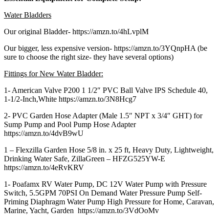
Water Bladders
Our original Bladder- https://amzn.to/4hLvplM
Our bigger, less expensive version- https://amzn.to/3YQnpHA (be
sure to choose the right size- they have several options)
Fittings for New Water Bladder:
1- American Valve P200 1 1/2″ PVC Ball Valve IPS Schedule 40,
1-1/2-Inch,White https://amzn.to/3N8Hcg7
2- PVC Garden Hose Adapter (Male 1.5″ NPT x 3/4″ GHT) for
Sump Pump and Pool Pump Hose Adapter
https://amzn.to/4dvB9wU
1 – Flexzilla Garden Hose 5/8 in. x 25 ft, Heavy Duty, Lightweight,
Drinking Water Safe, ZillaGreen – HFZG525YW-E
https://amzn.to/4eRvKRV
1- Poafamx RV Water Pump, DC 12V Water Pump with Pressure
Switch, 5.5GPM 70PSI On Demand Water Pressure Pump Self-
Priming Diaphragm Water Pump High Pressure for Home, Caravan,
Marine, Yacht, Garden https://amzn.to/3VdOoMv