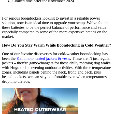
Limited time offer for November 2024
For serious boondockers looking to invest in a reliable power
solution, now is an ideal time to upgrade your setup. We’ve found
these batteries to be the perfect balance of performance and value,
especially compared to some of the more expensive brands on the
market.
How Do You Stay Warm While Boondocking in Cold Weather?
One of our favorite discoveries for cold-weather boondocking has
been the
Kemimoto heated jackets & vests
. These aren’t just regular
jackets – they’re game-changers for those chilly morning dog walks
with Hugo or late evening outdoor activities. With three temperature
zones, including panels behind the neck, front, and back, plus
heated pockets, we can stay comfortable even when temperatures
drop into the 30s.