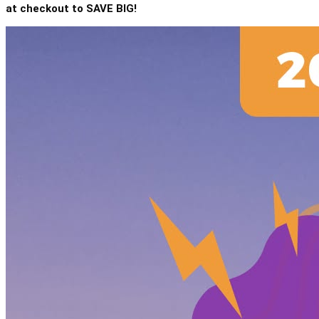
at checkout to SAVE BIG!