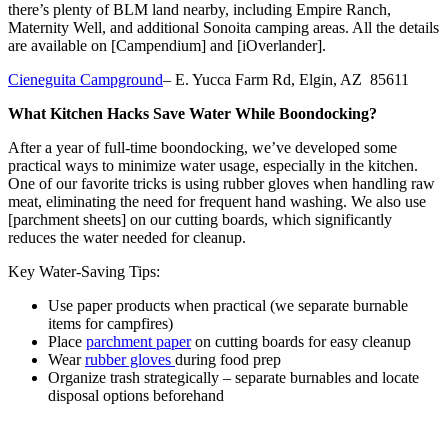
there’s plenty of BLM land nearby, including Empire Ranch,
Maternity Well, and additional Sonoita camping areas. All the details
are available on [Campendium] and [iOverlander].
Cieneguita Campground
– E. Yucca Farm Rd, Elgin, AZ 85611
What Kitchen Hacks Save Water While Boondocking?
After a year of full-time boondocking, we’ve developed some
practical ways to minimize water usage, especially in the kitchen.
One of our favorite tricks is using rubber gloves when handling raw
meat, eliminating the need for frequent hand washing. We also use
[parchment sheets] on our cutting boards, which significantly
reduces the water needed for cleanup.
Key Water-Saving Tips:
Use paper products when practical (we separate burnable
items for campfires)
Place
parchment paper
on cutting boards for easy cleanup
Wear
rubber gloves
during food prep
Organize trash strategically – separate burnables and locate
disposal options beforehand