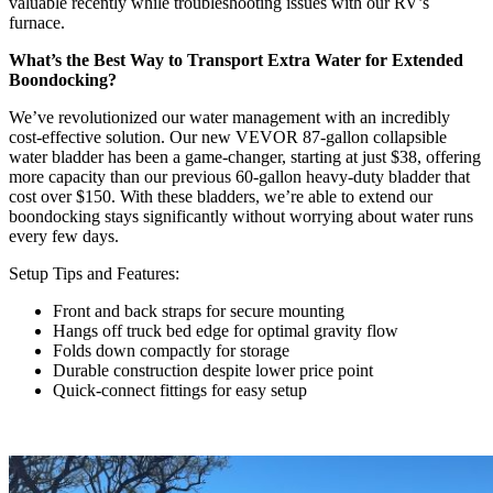
valuable recently while troubleshooting issues with our RV’s
furnace.
What’s the Best Way to Transport Extra Water for Extended
Boondocking?
We’ve revolutionized our water management with an incredibly
cost-effective solution. Our new VEVOR 87-gallon collapsible
water bladder has been a game-changer, starting at just $38, offering
more capacity than our previous 60-gallon heavy-duty bladder that
cost over $150. With these bladders, we’re able to extend our
boondocking stays significantly without worrying about water runs
every few days.
Setup Tips and Features:
Front and back straps for secure mounting
Hangs off truck bed edge for optimal gravity flow
Folds down compactly for storage
Durable construction despite lower price point
Quick-connect fittings for easy setup