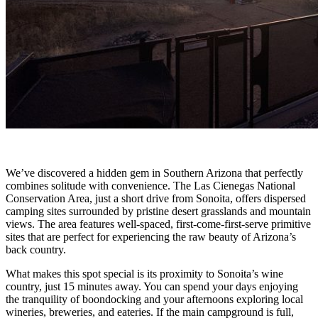
We’ve discovered a hidden gem in Southern Arizona that perfectly
combines solitude with convenience. The Las Cienegas National
Conservation Area, just a short drive from Sonoita, offers dispersed
camping sites surrounded by pristine desert grasslands and mountain
views. The area features well-spaced, first-come-first-serve primitive
sites that are perfect for experiencing the raw beauty of Arizona’s
back country.
What makes this spot special is its proximity to Sonoita’s wine
country, just 15 minutes away. You can spend your days enjoying
the tranquility of boondocking and your afternoons exploring local
wineries, breweries, and eateries. If the main campground is full,