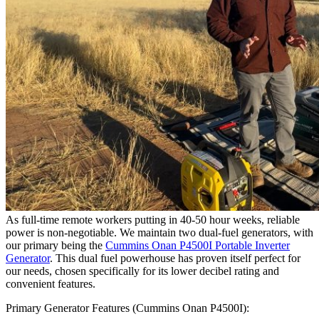
As full-time remote workers putting in 40-50 hour weeks, reliable
power is non-negotiable. We maintain two dual-fuel generators, with
our primary being the
Cummins Onan P4500I Portable Inverter
Generator
. This dual fuel powerhouse has proven itself perfect for
our needs, chosen specifically for its lower decibel rating and
convenient features.
Primary Generator Features (Cummins Onan P4500I):