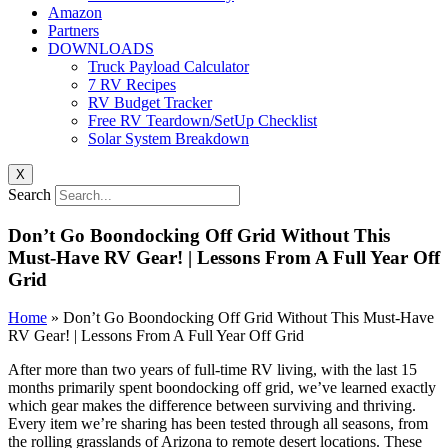
Amazon
Partners
DOWNLOADS
Truck Payload Calculator
7 RV Recipes
RV Budget Tracker
Free RV Teardown/SetUp Checklist
Solar System Breakdown
X
Search
Don’t Go Boondocking Off Grid Without This
Must-Have RV Gear! | Lessons From A Full Year Off
Grid
Home
»
Don’t Go Boondocking Off Grid Without This Must-Have
RV Gear! | Lessons From A Full Year Off Grid
After more than two years of full-time RV living, with the last 15
months primarily spent boondocking off grid, we’ve learned exactly
which gear makes the difference between surviving and thriving.
Every item we’re sharing has been tested through all seasons, from
the rolling grasslands of Arizona to remote desert locations. These