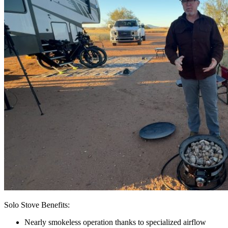
Solo Stove Benefits:
Nearly smokeless operation thanks to specialized airflow