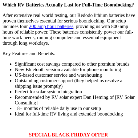
Which RV Batteries Actually Last for Full-Time Boondocking?
After extensive real-world testing, our Redodo lithium batteries have
proven themselves essential for serious boondocking. Our setup
includes four
200 amp hour batteries
, providing us with 800 amp
hours of reliable power. These batteries consistently power our full-
time work needs, running computers and essential equipment
through long workdays.
Key Features and Benefits:
Significant cost savings compared to other premium brands
New Bluetooth version available for phone monitoring
US-based customer service and warehousing
Outstanding customer support (they helped us resolve a
shipping issue promptly)
Perfect for solar system integration
Recommended by RV solar expert Dan Heming of [RV Solar
Consulting]
18+ months of reliable daily use in our setup
Ideal for full-time RV living and extended boondocking
SPECIAL BLACK FRIDAY OFFER