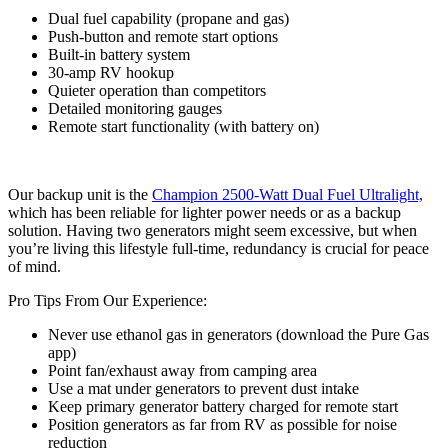
Dual fuel capability (propane and gas)
Push-button and remote start options
Built-in battery system
30-amp RV hookup
Quieter operation than competitors
Detailed monitoring gauges
Remote start functionality (with battery on)
Our backup unit is the
Champion 2500-Watt Dual Fuel Ultralight,
which has been reliable for lighter power needs or as a backup
solution. Having two generators might seem excessive, but when
you’re living this lifestyle full-time, redundancy is crucial for peace
of mind.
Pro Tips From Our Experience:
Never use ethanol gas in generators (download the Pure Gas
app)
Point fan/exhaust away from camping area
Use a mat under generators to prevent dust intake
Keep primary generator battery charged for remote start
Position generators as far from RV as possible for noise
reduction