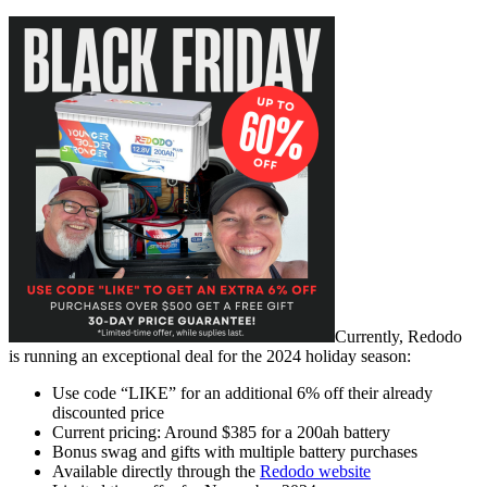
Currently, Redodo
is
running an exceptional deal for the 2024 holiday season:
Use code “LIKE” for an additional 6% off their already
discounted price
Current pricing: Around $385 for a 200ah battery
Bonus swag and gifts with multiple battery purchases
Available directly through the
Redodo website