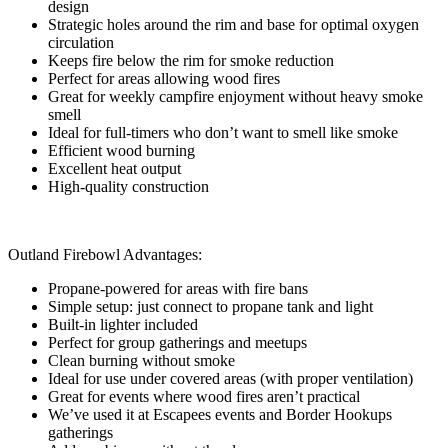
design
Strategic holes around the rim and base for optimal oxygen
circulation
Keeps fire below the rim for smoke reduction
Perfect for areas allowing wood fires
Great for weekly campfire enjoyment without heavy smoke
smell
Ideal for full-timers who don’t want to smell like smoke
Efficient wood burning
Excellent heat output
High-quality construction
Outland Firebowl Advantages:
Propane-powered for areas with fire bans
Simple setup: just connect to propane tank and light
Built-in lighter included
Perfect for group gatherings and meetups
Clean burning without smoke
Ideal for use under covered areas (with proper ventilation)
Great for events where wood fires aren’t practical
We’ve used it at Escapees events and Border Hookups
gatherings