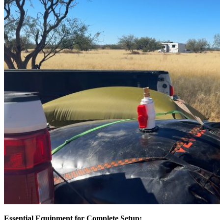
Essential Equipment for Complete Setup: