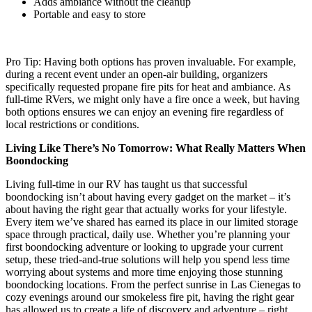
Adds ambiance without the cleanup
Portable and easy to store
Pro Tip: Having both options has proven invaluable. For example,
during a recent event under an open-air building, organizers
specifically requested propane fire pits for heat and ambiance. As
full-time RVers, we might only have a fire once a week, but having
both options ensures we can enjoy an evening fire regardless of
local restrictions or conditions.
Living Like There’s No Tomorrow: What Really Matters When
Boondocking
Living full-time in our RV has taught us that successful
boondocking isn’t about having every gadget on the market – it’s
about having the right gear that actually works for your lifestyle.
Every item we’ve shared has earned its place in our limited storage
space through practical, daily use. Whether you’re planning your
first boondocking adventure or looking to upgrade your current
setup, these tried-and-true solutions will help you spend less time
worrying about systems and more time enjoying those stunning
boondocking locations. From the perfect sunrise in Las Cienegas to
cozy evenings around our smokeless fire pit, having the right gear
has allowed us to create a life of discovery and adventure – right