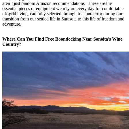
aren’t just random Amazon recommendations – these are the
essential pieces of equipment we rely on every day for comfortable
off-grid living, carefully selected through trial and error during our
transition from our settled life in Sarasota to this life of freedom and
adventure.
Where Can You Find Free Boondocking Near Sonoita’s Wine
Country?