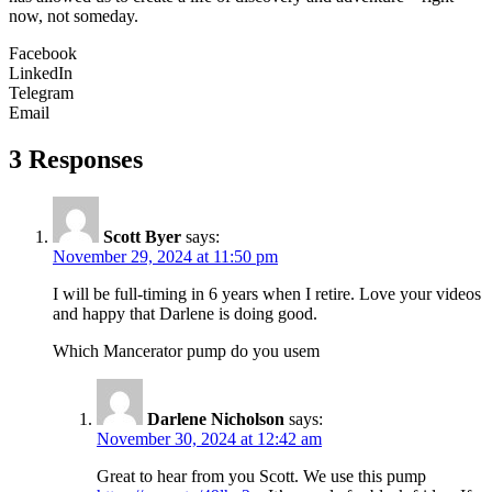
now, not someday.
Facebook
LinkedIn
Telegram
Email
3 Responses
Scott Byer
says:
November 29, 2024 at 11:50 pm
I will be full-timing in 6 years when I retire. Love your videos
and happy that Darlene is doing good.
Which Mancerator pump do you usem
Darlene Nicholson
says:
November 30, 2024 at 12:42 am
Great to hear from you Scott. We use this pump