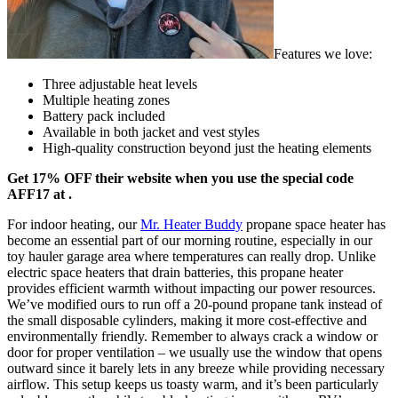
Features we love:
Three adjustable heat levels
Multiple heating zones
Battery pack included
Available in both jacket and vest styles
High-quality construction beyond just the heating elements
Get 17% OFF their website when you use the special code
AFF17 at .
For indoor heating, our
Mr. Heater Buddy
propane space heater has
become an essential part of our morning routine, especially in our
toy hauler garage area where temperatures can really drop. Unlike
electric space heaters that drain batteries, this propane heater
provides efficient warmth without impacting our power resources.
We’ve modified ours to run off a 20-pound propane tank instead of
the small disposable cylinders, making it more cost-effective and
environmentally friendly. Remember to always crack a window or
door for proper ventilation – we usually use the window that opens
outward since it barely lets in any breeze while providing necessary
airflow. This setup keeps us toasty warm, and it’s been particularly