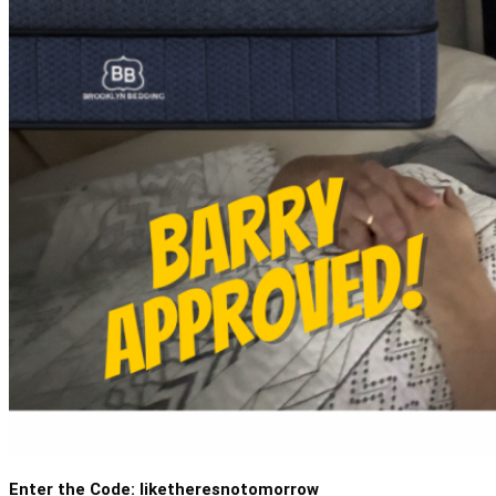
Enter the Code: liketheresnotomorrow