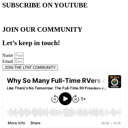
SUBSCRIBE ON YOUTUBE
JOIN OUR COMMUNITY
Let’s keep in touch!
Name
Email
JOIN THE LTNT COMMUNITY