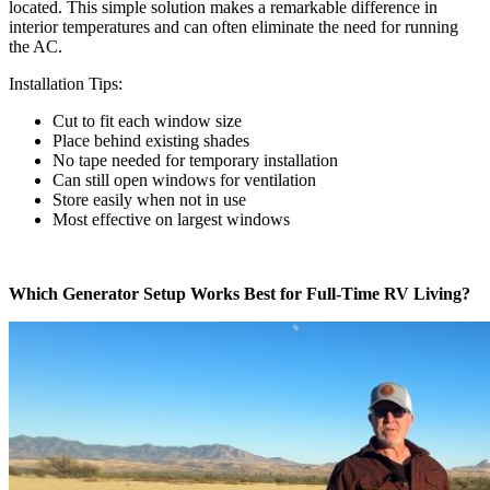
located. This simple solution makes a remarkable difference in
interior temperatures and can often eliminate the need for running
the AC.
Installation Tips:
Cut to fit each window size
Place behind existing shades
No tape needed for temporary installation
Can still open windows for ventilation
Store easily when not in use
Most effective on largest windows
Which Generator Setup Works Best for Full-Time RV Living?