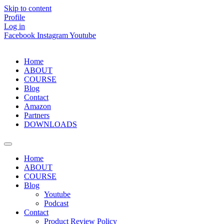
Skip to content
Profile
Log in
Facebook
Instagram
Youtube
Home
ABOUT
COURSE
Blog
Contact
Amazon
Partners
DOWNLOADS
Home
ABOUT
COURSE
Blog
Youtube
Podcast
Contact
Product Review Policy