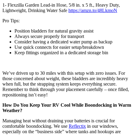
1- Flexzilla Garden Lead-in Hose, 5/8 in. x 5 ft., Heavy Duty,
Lightweight, Drinking Water Safe
https://amzn.to/48LkmoN
Pro Tips:
Position bladders for natural gravity assist
Always secure properly for transport
Consider having a dedicated water pump as backup
Use quick connects for easier setup/breakdown
Keep fittings organized in a dedicated storage bin
We’ve driven up to 30 miles with this setup with zero issues. For
those concerned about weight, these bladders are incredibly heavy
when full, but the strapping system keeps everything secure.
Remember to think through your placement carefully – once filled,
repositioning isn’t easy!
How Do You Keep Your RV Cool While Boondocking in Warm
Weather?
Managing heat without draining your batteries is crucial for
comfortable boondocking. We use
Reflectix
in our windows,
especially on the “business side” where tanks and hookups are