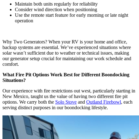
Maintain both units regularly for reliability
Consider wind direction when positioning
Use the remote start feature for early morning or late night
operation
Why Two Generators? When your RV is your home and office,
backup systems are essential. We’ve experienced situations where
solar wasn’t sufficient due to weather or technical issues, making
our generator setup crucial for maintaining our work schedule and
comfort.
What Fire Pit Options Work Best for Different Boondocking
Situations?
Our experience with fire restrictions out west, particularly starting in
New Mexico, taught us the value of having two different fire pit
options. We carry both the
Solo Stove
and
Outland Firebowl
, each
serving distinct purposes in our boondocking lifestyle.