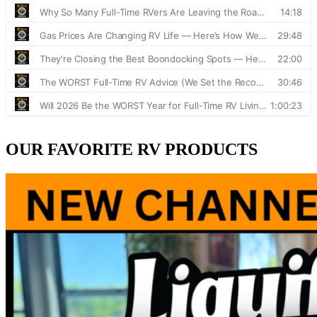
OUR FAVORITE RV PRODUCTS