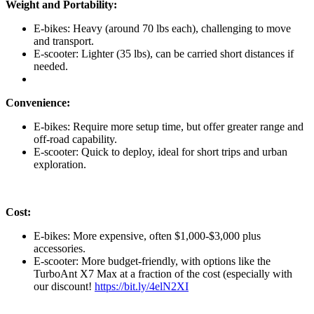
Weight and Portability:
E-bikes: Heavy (around 70 lbs each), challenging to move
and transport.
E-scooter: Lighter (35 lbs), can be carried short distances if
needed.
Convenience:
E-bikes: Require more setup time, but offer greater range and
off-road capability.
E-scooter: Quick to deploy, ideal for short trips and urban
exploration.
Cost:
E-bikes: More expensive, often $1,000-$3,000 plus
accessories.
E-scooter: More budget-friendly, with options like the
TurboAnt X7 Max at a fraction of the cost (especially with
our discount!
https://bit.ly/4elN2XI