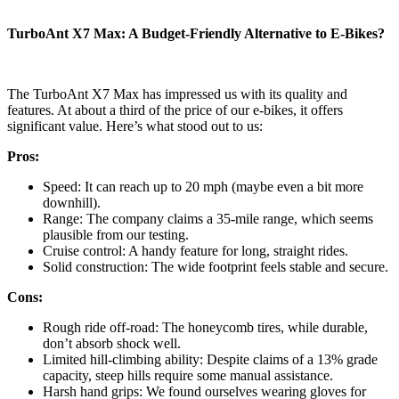
TurboAnt X7 Max: A Budget-Friendly Alternative to E-Bikes?
The TurboAnt X7 Max has impressed us with its quality and
features. At about a third of the price of our e-bikes, it offers
significant value. Here’s what stood out to us:
Pros:
Speed: It can reach up to 20 mph (maybe even a bit more
downhill).
Range: The company claims a 35-mile range, which seems
plausible from our testing.
Cruise control: A handy feature for long, straight rides.
Solid construction: The wide footprint feels stable and secure.
Cons:
Rough ride off-road: The honeycomb tires, while durable,
don’t absorb shock well.
Limited hill-climbing ability: Despite claims of a 13% grade
capacity, steep hills require some manual assistance.
Harsh hand grips: We found ourselves wearing gloves for