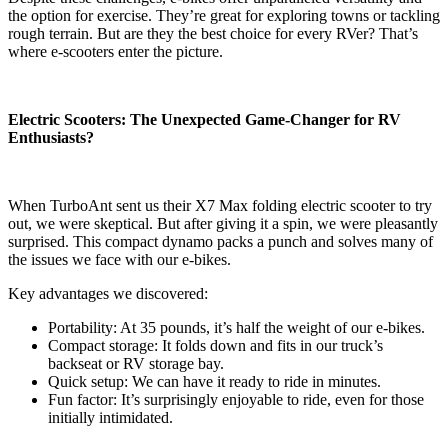
the option for exercise. They’re great for exploring towns or tackling
rough terrain. But are they the best choice for every RVer? That’s
where e-scooters enter the picture.
Electric Scooters: The Unexpected Game-Changer for RV
Enthusiasts?
When TurboAnt sent us their X7 Max folding electric scooter to try
out, we were skeptical. But after giving it a spin, we were pleasantly
surprised. This compact dynamo packs a punch and solves many of
the issues we face with our e-bikes.
Key advantages we discovered:
Portability: At 35 pounds, it’s half the weight of our e-bikes.
Compact storage: It folds down and fits in our truck’s
backseat or RV storage bay.
Quick setup: We can have it ready to ride in minutes.
Fun factor: It’s surprisingly enjoyable to ride, even for those
initially intimidated.