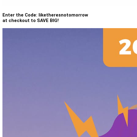
Enter the Code: liketheresnotomorrow
at checkout to SAVE BIG!