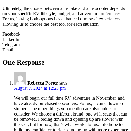
Ultimately, the choice between an e-bike and an e-scooter depends
on your specific RV lifestyle, budget, and adventure preferences.
For us, having both options has enhanced our travel experiences,
allowing us to choose the best tool for each situation.
Facebook
LinkedIn
Telegram
Email
One Response
Rebecca Porter
says:
August 7, 2024 at 12:23 pm
We will begin our full time RV adventure in November, and
have already purchased e-scooters. For us, it came down to
storage. The other things you mention are also points to
consider. We choose a different brand, one with seats that can
be removed. Folding down and opening up are slower with
the seat, but for now, that’s what works for us. I do hope to
build my confidence to ride standing up with more experience