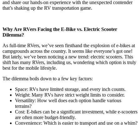
and share our hands-on experience with the unexpected contender
that’s shaking up the RV transportation game.
Why Are RVers Facing the E-Bike vs. Electric Scooter
Dilemma?
As full-time RVers, we’ve seen firsthand the explosion of e-bikes at
campgrounds across the country. It seems like everyone’s got one!
But lately, we’ve been noticing a new trend: electric scooters. This
shift has many RVers, including us, wondering which option is truly
best for the mobile lifestyle.
The dilemma boils down to a few key factors:
Space: RVs have limited storage, and every inch counts.
Weight: Many RVs have strict weight limits to consider.
Versatility: How well does each option handle various
terrains?
Cost: E-bikes can be a significant investment, while e-scooters
are often more budget-friendly.
Convenience: Which is easier to transport and use on a whim?