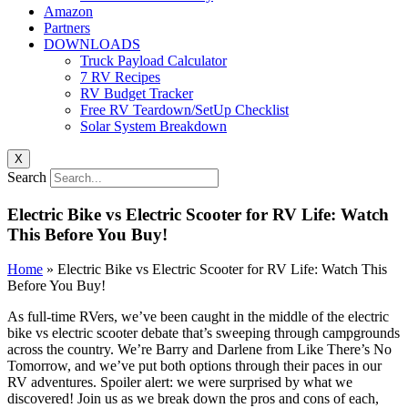
Amazon
Partners
DOWNLOADS
Truck Payload Calculator
7 RV Recipes
RV Budget Tracker
Free RV Teardown/SetUp Checklist
Solar System Breakdown
X
Search
Electric Bike vs Electric Scooter for RV Life: Watch
This Before You Buy!
Home
»
Electric Bike vs Electric Scooter for RV Life: Watch This
Before You Buy!
As full-time RVers, we’ve been caught in the middle of the electric
bike vs electric scooter debate that’s sweeping through campgrounds
across the country. We’re Barry and Darlene from Like There’s No
Tomorrow, and we’ve put both options through their paces in our
RV adventures. Spoiler alert: we were surprised by what we
discovered! Join us as we break down the pros and cons of each,