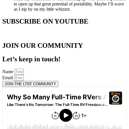
to open up that great potential of portability. Maybe I’ll wave
as I zip by on my little whizzer.
SUBSCRIBE ON YOUTUBE
JOIN OUR COMMUNITY
Let’s keep in touch!
Name
Email
JOIN THE LTNT COMMUNITY