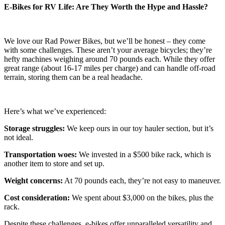
E-Bikes for RV Life: Are They Worth the Hype and Hassle?
We love our Rad Power Bikes, but we’ll be honest – they come
with some challenges. These aren’t your average bicycles; they’re
hefty machines weighing around 70 pounds each. While they offer
great range (about 16-17 miles per charge) and can handle off-road
terrain, storing them can be a real headache.
Here’s what we’ve experienced:
Storage struggles:
We keep ours in our toy hauler section, but it’s
not ideal.
Transportation woes:
We invested in a $500 bike rack, which is
another item to store and set up.
Weight concerns:
At 70 pounds each, they’re not easy to maneuver.
Cost consideration:
We spent about $3,000 on the bikes, plus the
rack.
Despite these challenges, e-bikes offer unparalleled versatility and