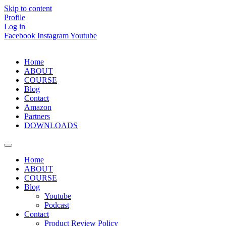
Skip to content
Profile
Log in
Facebook
Instagram
Youtube
Home
ABOUT
COURSE
Blog
Contact
Amazon
Partners
DOWNLOADS
Home
ABOUT
COURSE
Blog
Youtube
Podcast
Contact
Product Review Policy