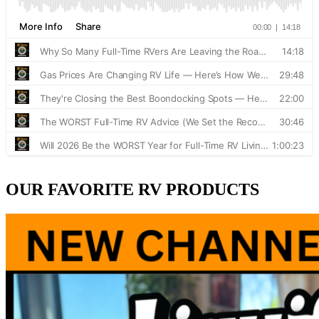
OUR FAVORITE RV PRODUCTS