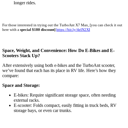
longer rides.
For those interested in trying out the TurboAnt X7 Max, [you can check it out
here with a
special $180 discount]
https://bit.ly/4elN2XI
Space, Weight, and Convenience: How Do E-Bikes and E-
Scooters Stack Up?
After extensively using both e-bikes and the TurboAnt scooter,
we’ve found that each has its place in RV life. Here’s how they
compare:
Space and Storage:
E-bikes: Require significant storage space, often needing
external racks.
E-scooter: Folds compact, easily fitting in truck beds, RV
storage bays, or even car trunks.