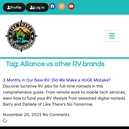
Profile
Log in
News & Article
Tag: Alliance vs other RV brands
3 Months in Our New RV: Did We Make a HUGE Mistake?
Discover lucrative RV jobs for full-time nomads in this
comprehensive guide. From remote work to mobile tech services,
learn how to fund your RV lifestyle from seasoned digital nomads
Barry and Darlene of Like There’s No Tomorrow.
November 20, 2025
No Comments