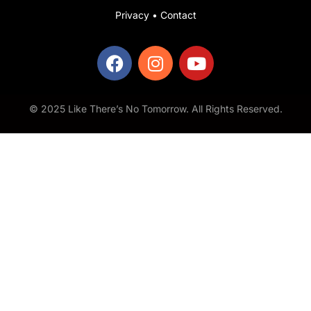
Privacy
•
Contact
© 2025 Like There’s No Tomorrow. All Rights Reserved.