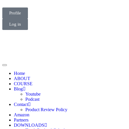
Profile
Log in
Home
ABOUT
COURSE
Blog
Youtube
Podcast
Contact
Product Review Policy
Amazon
Partners
DOWNLOADS