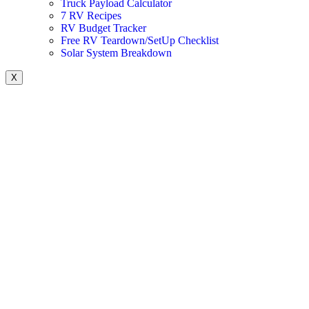
Truck Payload Calculator
7 RV Recipes
RV Budget Tracker
Free RV Teardown/SetUp Checklist
Solar System Breakdown
X