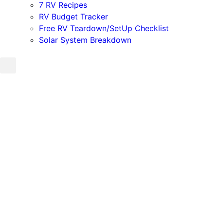
7 RV Recipes
RV Budget Tracker
Free RV Teardown/SetUp Checklist
Solar System Breakdown