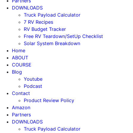
Partners
DOWNLOADS
Truck Payload Calculator
7 RV Recipes
RV Budget Tracker
Free RV Teardown/SetUp Checklist
Solar System Breakdown
Home
ABOUT
COURSE
Blog
Youtube
Podcast
Contact
Product Review Policy
Amazon
Partners
DOWNLOADS
Truck Payload Calculator