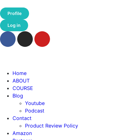
Profile
Log in
Home
ABOUT
COURSE
Blog
Youtube
Podcast
Contact
Product Review Policy
Amazon