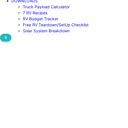
DOWNLOADS
Truck Payload Calculator
7 RV Recipes
RV Budget Tracker
Free RV Teardown/SetUp Checklist
Solar System Breakdown
X