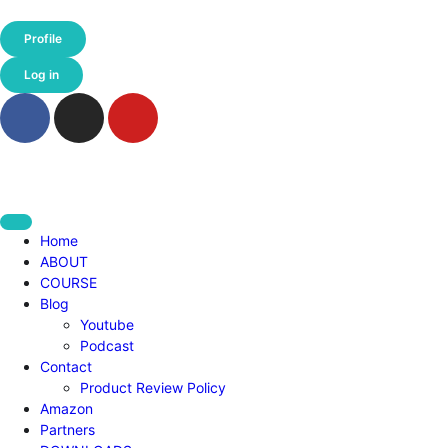
Profile
Log in
Home
ABOUT
COURSE
Blog
Youtube
Podcast
Contact
Product Review Policy
Amazon
Partners