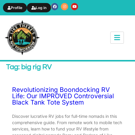
Profile
Log in
News & Article
Tag: big rig RV
Revolutionizing Boondocking RV
Life: Our IMPROVED Controversial
Black Tank Tote System
Discover lucrative RV jobs for full-time nomads in this
comprehensive guide. From remote work to mobile tech
services, learn how to fund your RV lifestyle from