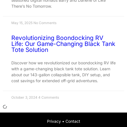
seasoned digital nomads Barry and Darlene of Like
There’s No Tomorrow.
May 15, 2025
No Comments
Revolutionizing Boondocking RV
Life: Our Game-Changing Black Tank
Tote Solution
Discover how we revolutionized our boondocking RV life
with a game-changing black tank tote solution. Learn
about our 143-gallon collapsible tank, DIY setup, and
cost savings for extended off-grid adventures.
October 3, 2024
4 Comments
Privacy
•
Contact