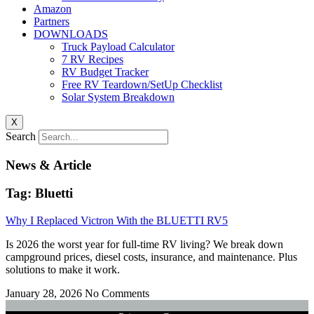
Amazon
Partners
DOWNLOADS
Truck Payload Calculator
7 RV Recipes
RV Budget Tracker
Free RV Teardown/SetUp Checklist
Solar System Breakdown
X
Search
News & Article
Tag: Bluetti
Why I Replaced Victron With the BLUETTI RV5
Is 2026 the worst year for full-time RV living? We break down
campground prices, diesel costs, insurance, and maintenance. Plus
solutions to make it work.
January 28, 2026
No Comments