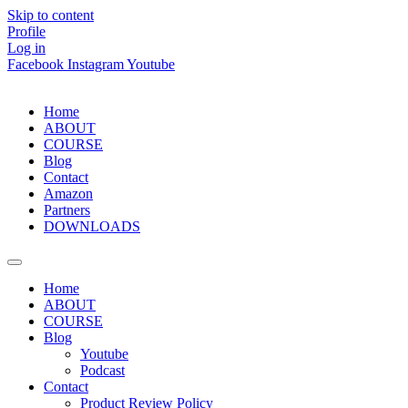
Skip to content
Profile
Log in
Facebook
Instagram
Youtube
Home
ABOUT
COURSE
Blog
Contact
Amazon
Partners
DOWNLOADS
Home
ABOUT
COURSE
Blog
Youtube
Podcast
Contact
Product Review Policy