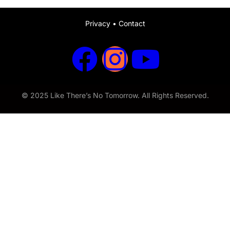
Privacy
•
Contact
© 2025 Like There’s No Tomorrow. All Rights Reserved.