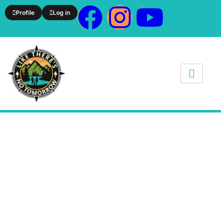
Profile
Log in