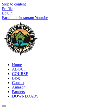
Skip to content
Profile
Log in
Facebook
Instagram
Youtube
Home
ABOUT
COURSE
Blog
Contact
Amazon
Partners
DOWNLOADS