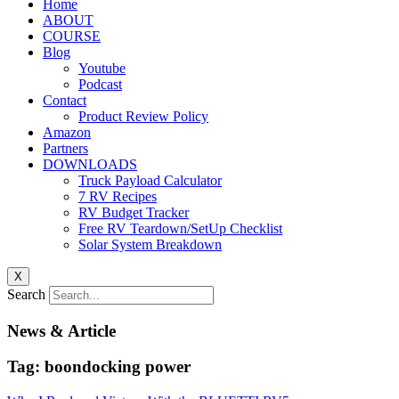
Home
ABOUT
COURSE
Blog
Youtube
Podcast
Contact
Product Review Policy
Amazon
Partners
DOWNLOADS
Truck Payload Calculator
7 RV Recipes
RV Budget Tracker
Free RV Teardown/SetUp Checklist
Solar System Breakdown
X
Search
News & Article
Tag: boondocking power