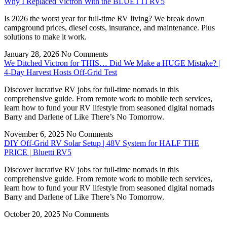
Why I Replaced Victron With the BLUETTI RV5
Is 2026 the worst year for full-time RV living? We break down
campground prices, diesel costs, insurance, and maintenance. Plus
solutions to make it work.
January 28, 2026
No Comments
We Ditched Victron for THIS… Did We Make a HUGE Mistake? |
4-Day Harvest Hosts Off-Grid Test
Discover lucrative RV jobs for full-time nomads in this
comprehensive guide. From remote work to mobile tech services,
learn how to fund your RV lifestyle from seasoned digital nomads
Barry and Darlene of Like There’s No Tomorrow.
November 6, 2025
No Comments
DIY Off-Grid RV Solar Setup | 48V System for HALF THE
PRICE | Bluetti RV5
Discover lucrative RV jobs for full-time nomads in this
comprehensive guide. From remote work to mobile tech services,
learn how to fund your RV lifestyle from seasoned digital nomads
Barry and Darlene of Like There’s No Tomorrow.
October 20, 2025
No Comments