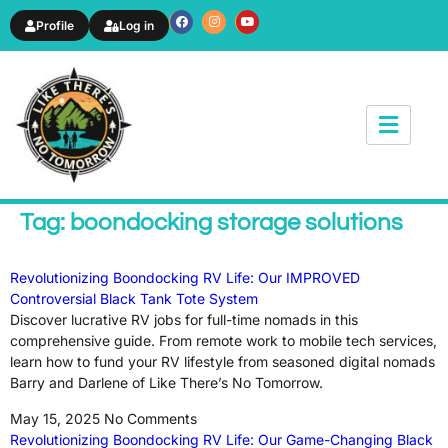
Profile
Log in
News & Article
Tag: boondocking storage solutions
Revolutionizing Boondocking RV Life: Our IMPROVED
Controversial Black Tank Tote System
Discover lucrative RV jobs for full-time nomads in this
comprehensive guide. From remote work to mobile tech services,
learn how to fund your RV lifestyle from seasoned digital nomads
Barry and Darlene of Like There’s No Tomorrow.
May 15, 2025
No Comments
Revolutionizing Boondocking RV Life: Our Game-Changing Black