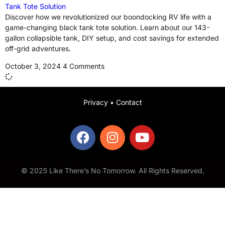
Tank Tote Solution
Discover how we revolutionized our boondocking RV life with a
game-changing black tank tote solution. Learn about our 143-
gallon collapsible tank, DIY setup, and cost savings for extended
off-grid adventures.
October 3, 2024
4 Comments
Privacy
•
Contact
© 2025 Like There’s No Tomorrow. All Rights Reserved.