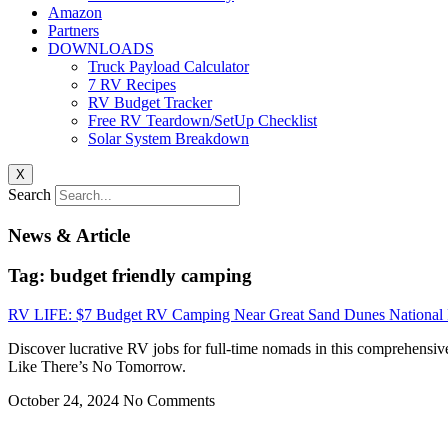
Amazon
Partners
DOWNLOADS
Truck Payload Calculator
7 RV Recipes
RV Budget Tracker
Free RV Teardown/SetUp Checklist
Solar System Breakdown
X
Search
News & Article
Tag: budget friendly camping
RV LIFE: $7 Budget RV Camping Near Great Sand Dunes National P
Discover lucrative RV jobs for full-time nomads in this comprehensiv
Like There’s No Tomorrow.
October 24, 2024
No Comments