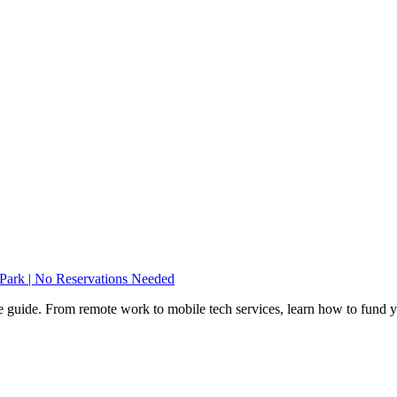
ark | No Reservations Needed
e guide. From remote work to mobile tech services, learn how to fund 
Privacy
•
Contact