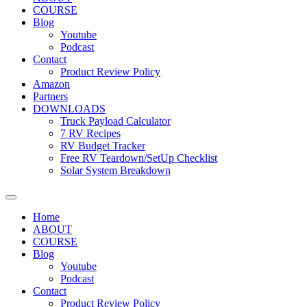
COURSE
Blog
Youtube
Podcast
Contact
Product Review Policy
Amazon
Partners
DOWNLOADS
Truck Payload Calculator
7 RV Recipes
RV Budget Tracker
Free RV Teardown/SetUp Checklist
Solar System Breakdown
Home
ABOUT
COURSE
Blog
Youtube
Podcast
Contact
Product Review Policy