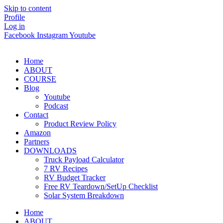
Skip to content
Profile
Log in
Facebook
Instagram
Youtube
Home
ABOUT
COURSE
Blog
Youtube
Podcast
Contact
Product Review Policy
Amazon
Partners
DOWNLOADS
Truck Payload Calculator
7 RV Recipes
RV Budget Tracker
Free RV Teardown/SetUp Checklist
Solar System Breakdown
Home
ABOUT