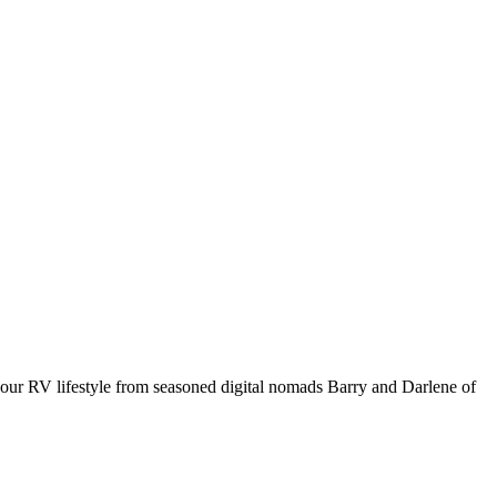
your RV lifestyle from seasoned digital nomads Barry and Darlene of