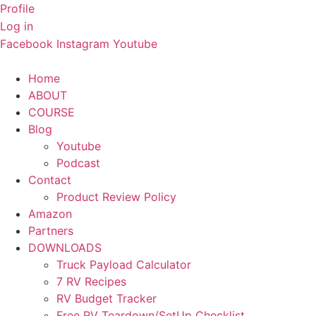
Skip
Profile
to
Log in
content
Facebook
Instagram
Youtube
Home
ABOUT
COURSE
Blog
Youtube
Podcast
Contact
Product Review Policy
Amazon
Partners
DOWNLOADS
Truck Payload Calculator
7 RV Recipes
RV Budget Tracker
Free RV Teardown/SetUp Checklist