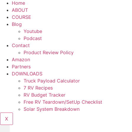
Home
ABOUT
COURSE
Blog
Youtube
Podcast
Contact
Product Review Policy
Amazon
Partners
DOWNLOADS
Truck Payload Calculator
7 RV Recipes
RV Budget Tracker
Free RV Teardown/SetUp Checklist
Solar System Breakdown
X