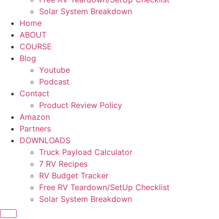
Solar System Breakdown
Home
ABOUT
COURSE
Blog
Youtube
Podcast
Contact
Product Review Policy
Amazon
Partners
DOWNLOADS
Truck Payload Calculator
7 RV Recipes
RV Budget Tracker
Free RV Teardown/SetUp Checklist
Solar System Breakdown