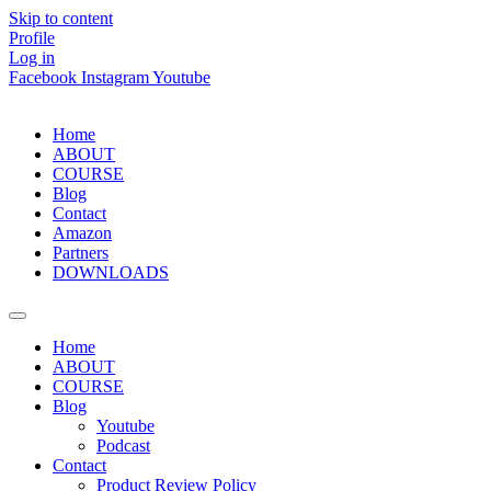
Skip to content
Profile
Log in
Facebook
Instagram
Youtube
Home
ABOUT
COURSE
Blog
Contact
Amazon
Partners
DOWNLOADS
Home
ABOUT
COURSE
Blog
Youtube
Podcast
Contact
Product Review Policy