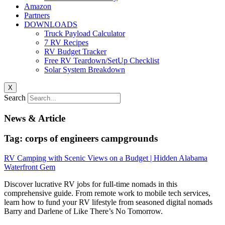
Amazon
Partners
DOWNLOADS
Truck Payload Calculator
7 RV Recipes
RV Budget Tracker
Free RV Teardown/SetUp Checklist
Solar System Breakdown
X
Search
News & Article
Tag: corps of engineers campgrounds
RV Camping with Scenic Views on a Budget | Hidden Alabama
Waterfront Gem
Discover lucrative RV jobs for full-time nomads in this
comprehensive guide. From remote work to mobile tech services,
learn how to fund your RV lifestyle from seasoned digital nomads
Barry and Darlene of Like There’s No Tomorrow.