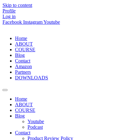
Skip to content
Profile
Log in
Facebook
Instagram
Youtube
Home
ABOUT
COURSE
Blog
Contact
Amazon
Partners
DOWNLOADS
Home
ABOUT
COURSE
Blog
Youtube
Podcast
Contact
Product Review Policy