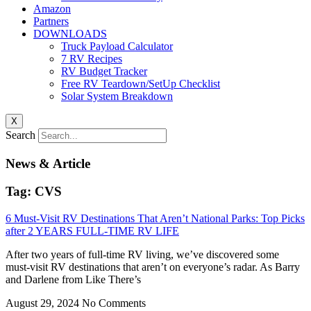
Amazon
Partners
DOWNLOADS
Truck Payload Calculator
7 RV Recipes
RV Budget Tracker
Free RV Teardown/SetUp Checklist
Solar System Breakdown
X
Search
News & Article
Tag: CVS
6 Must-Visit RV Destinations That Aren’t National Parks: Top Picks
after 2 YEARS FULL-TIME RV LIFE
After two years of full-time RV living, we’ve discovered some
must-visit RV destinations that aren’t on everyone’s radar. As Barry
and Darlene from Like There’s
August 29, 2024
No Comments