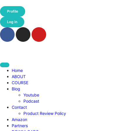
Profile
Log in
Home
ABOUT
COURSE
Blog
Youtube
Podcast
Contact
Product Review Policy
Amazon
Partners