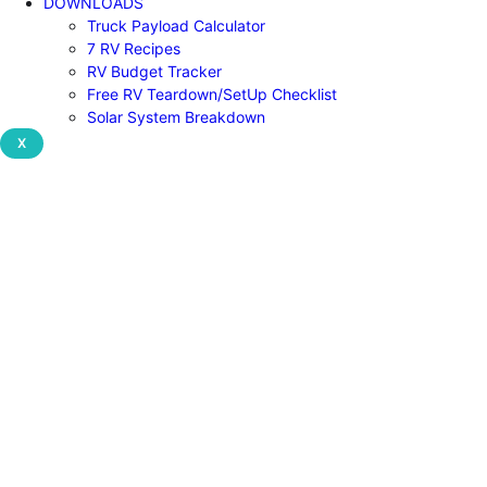
DOWNLOADS
Truck Payload Calculator
7 RV Recipes
RV Budget Tracker
Free RV Teardown/SetUp Checklist
Solar System Breakdown
X