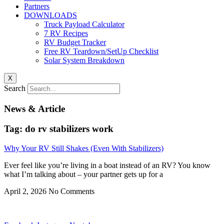
Partners
DOWNLOADS
Truck Payload Calculator
7 RV Recipes
RV Budget Tracker
Free RV Teardown/SetUp Checklist
Solar System Breakdown
X
Search
News & Article
Tag: do rv stabilizers work
Why Your RV Still Shakes (Even With Stabilizers)
Ever feel like you’re living in a boat instead of an RV? You know
what I’m talking about – your partner gets up for a
April 2, 2026
No Comments
Privacy
•
Contact