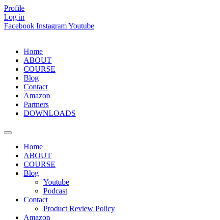
Skip
Profile
to
Log in
content
Facebook
Instagram
Youtube
Home
ABOUT
COURSE
Blog
Contact
Amazon
Partners
DOWNLOADS
Home
ABOUT
COURSE
Blog
Youtube
Podcast
Contact
Product Review Policy
Amazon