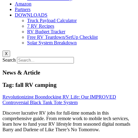
Amazon
Partners
DOWNLOADS
Truck Payload Calculator
7 RV Recipes
RV Budget Tracker
Free RV Teardown/SetUp Checklist
Solar System Breakdown
X
Search
News & Article
Tag: fall RV camping
Revolutionizing Boondocking RV Life: Our IMPROVED
Controversial Black Tank Tote System
Discover lucrative RV jobs for full-time nomads in this
comprehensive guide. From remote work to mobile tech services,
learn how to fund your RV lifestyle from seasoned digital nomads
Barry and Darlene of Like There’s No Tomorrow.