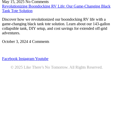
May 15, 2025
No Comments
Revolutionizing Boondocking RV Life: Our Game-Changing Black
Tank Tote Solution
Discover how we revolutionized our boondocking RV life with a
game-changing black tank tote solution. Learn about our 143-gallon
collapsible tank, DIY setup, and cost savings for extended off-grid
adventures.
October 3, 2024
4 Comments
Privacy
•
Contact
Facebook
Instagram
Youtube
© 2025 Like There’s No Tomorrow. All Rights Reserved.
Youtube
Product Review Policy
Truck Payload Calculator
Home
Podcast
7 RV Recipes
ABOUT
RV Budget Tracker
COURSE
Free RV Teardown/SetUp Checklist
Blog
Solar System Breakdown
Contact
Amazon
Partners
DOWNLOADS