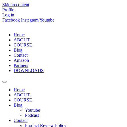
Skip to content
Profile
Log in
Facebook
Instagram
Youtube
Home
ABOUT
COURSE
Blog
Contact
Amazon
Partners
DOWNLOADS
Home
ABOUT
COURSE
Blog
Youtube
Podcast
Contact
Product Review Policy