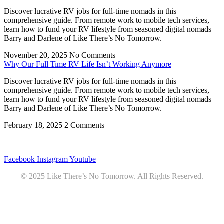
Discover lucrative RV jobs for full-time nomads in this
comprehensive guide. From remote work to mobile tech services,
learn how to fund your RV lifestyle from seasoned digital nomads
Barry and Darlene of Like There’s No Tomorrow.
November 20, 2025
No Comments
Why Our Full Time RV Life Isn’t Working Anymore
Discover lucrative RV jobs for full-time nomads in this
comprehensive guide. From remote work to mobile tech services,
learn how to fund your RV lifestyle from seasoned digital nomads
Barry and Darlene of Like There’s No Tomorrow.
February 18, 2025
2 Comments
Privacy
•
Contact
Facebook
Instagram
Youtube
© 2025 Like There’s No Tomorrow. All Rights Reserved.
Youtube
Product Review Policy
Truck Payload Calculator
Home
Podcast
7 RV Recipes
ABOUT
RV Budget Tracker
COURSE
Free RV Teardown/SetUp Checklist