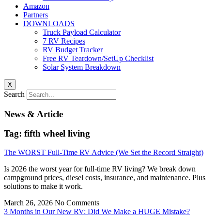
Amazon
Partners
DOWNLOADS
Truck Payload Calculator
7 RV Recipes
RV Budget Tracker
Free RV Teardown/SetUp Checklist
Solar System Breakdown
X
Search
News & Article
Tag: fifth wheel living
The WORST Full-Time RV Advice (We Set the Record Straight)
Is 2026 the worst year for full-time RV living? We break down
campground prices, diesel costs, insurance, and maintenance. Plus
solutions to make it work.
March 26, 2026
No Comments
3 Months in Our New RV: Did We Make a HUGE Mistake?