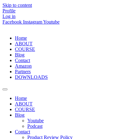
Skip to content
Profile
Log in
Facebook
Instagram
Youtube
Home
ABOUT
COURSE
Blog
Contact
Amazon
Partners
DOWNLOADS
Home
ABOUT
COURSE
Blog
Youtube
Podcast
Contact
Product Review Policy