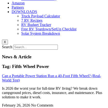
Amazon
Partners
DOWNLOADS
Truck Payload Calculator
7 RV Recipes
RV Budget Tracker
Free RV Teardown/SetUp Checklist
Solar System Breakdown
X
Search
News & Article
Tag: Fifth Wheel Power
Can a Portable Power Station Run a 40-Foot Fifth Wheel? (Real-
World Test)
Is 2026 the worst year for full-time RV living? We break down
campground prices, diesel costs, insurance, and maintenance. Plus
solutions to make it work.
February 26, 2026
No Comments