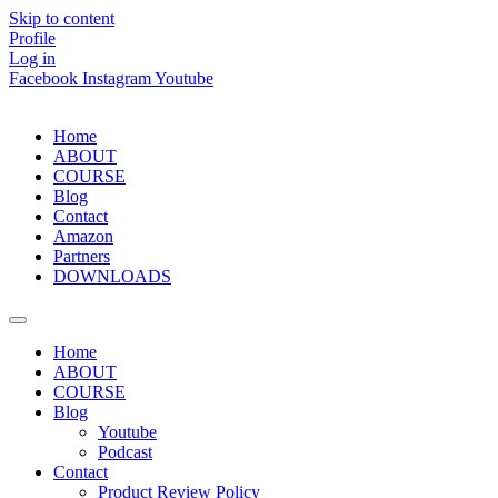
Skip to content
Profile
Log in
Facebook
Instagram
Youtube
Home
ABOUT
COURSE
Blog
Contact
Amazon
Partners
DOWNLOADS
Home
ABOUT
COURSE
Blog
Youtube
Podcast
Contact
Product Review Policy