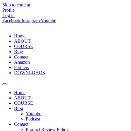
Skip to content
Profile
Log in
Facebook
Instagram
Youtube
Home
ABOUT
COURSE
Blog
Contact
Amazon
Partners
DOWNLOADS
Home
ABOUT
COURSE
Blog
Youtube
Podcast
Contact
Product Review Policy