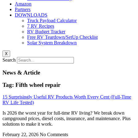
Amazon
Partners
DOWNLOADS
Truck Payload Calculator
7 RV Recipes
RV Budget Tracker
Free RV Teardown/SetUp Checklist
Solar System Breakdown
X
Search
News & Article
Tag: Fifth wheel repair
15 Surprisingly Useful RV Products Worth Every Cent (Full-Time
RV Life Tested)
Is 2026 the worst year for full-time RV living? We break down
campground prices, diesel costs, insurance, and maintenance. Plus
solutions to make it work.
February 22, 2026
No Comments