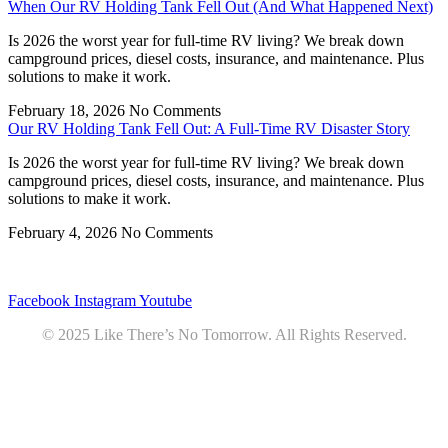
When Our RV Holding Tank Fell Out (And What Happened Next)
Is 2026 the worst year for full-time RV living? We break down
campground prices, diesel costs, insurance, and maintenance. Plus
solutions to make it work.
February 18, 2026
No Comments
Our RV Holding Tank Fell Out: A Full-Time RV Disaster Story
Is 2026 the worst year for full-time RV living? We break down
campground prices, diesel costs, insurance, and maintenance. Plus
solutions to make it work.
February 4, 2026
No Comments
Privacy
•
Contact
Facebook
Instagram
Youtube
© 2025 Like There’s No Tomorrow. All Rights Reserved.
Youtube
Product Review Policy
Truck Payload Calculator
Home
Podcast
7 RV Recipes
ABOUT
RV Budget Tracker
COURSE
Free RV Teardown/SetUp Checklist
Blog
Solar System Breakdown