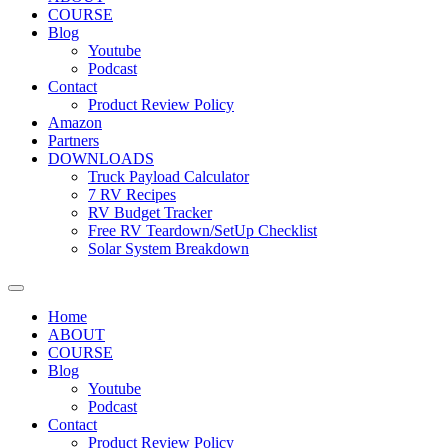
COURSE
Blog
Youtube
Podcast
Contact
Product Review Policy
Amazon
Partners
DOWNLOADS
Truck Payload Calculator
7 RV Recipes
RV Budget Tracker
Free RV Teardown/SetUp Checklist
Solar System Breakdown
Home
ABOUT
COURSE
Blog
Youtube
Podcast
Contact
Product Review Policy