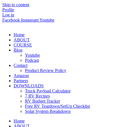
Skip to content
Profile
Log in
Facebook
Instagram
Youtube
Home
ABOUT
COURSE
Blog
Youtube
Podcast
Contact
Product Review Policy
Amazon
Partners
DOWNLOADS
Truck Payload Calculator
7 RV Recipes
RV Budget Tracker
Free RV Teardown/SetUp Checklist
Solar System Breakdown
Home
ABOUT