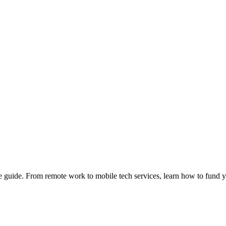
e guide. From remote work to mobile tech services, learn how to fund 
Privacy
•
Contact