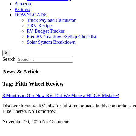
Amazon
Partners
DOWNLOADS
Truck Payload Calculator
7 RV Recipes
RV Budget Tracker
Free RV Teardown/SetUp Checklist
Solar System Breakdown
X
Search
News & Article
Tag: Fifth Wheel Review
3 Months in Our New RV: Did We Make a HUGE Mistake?
Discover lucrative RV jobs for full-time nomads in this comprehensiv
Like There’s No Tomorrow.
November 20, 2025
No Comments