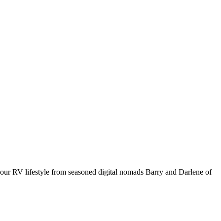
your RV lifestyle from seasoned digital nomads Barry and Darlene of