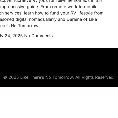
scover lucrative RV jobs for full-time nomads in this
mprehensive guide. From remote work to mobile
ch services, learn how to fund your RV lifestyle from
asoned digital nomads Barry and Darlene of Like
ere’s No Tomorrow.
ly 24, 2025
No Comments
© 2025 Like There’s No Tomorrow. All Rights Reserved.