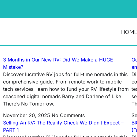
News & Article
HOM
Tag: full time rvers
3 Months in Our New RV: Did We Make a HUGE
Ou
Mistake?
an
Discover lucrative RV jobs for full-time nomads in this
Di
comprehensive guide. From remote work to mobile
co
tech services, learn how to fund your RV lifestyle from
te
seasoned digital nomads Barry and Darlene of Like
se
There’s No Tomorrow.
Th
November 20, 2025
No Comments
Se
Selling An RV: The Reality Check We Didn’t Expect –
BI
PART 1
(F