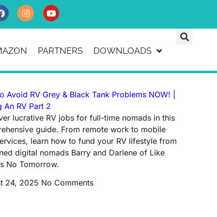
MAZON
PARTNERS
DOWNLOADS
o Avoid RV Grey & Black Tank Problems NOW! |
g An RV Part 2
er lucrative RV jobs for full-time nomads in this
ehensive guide. From remote work to mobile
ervices, learn how to fund your RV lifestyle from
ned digital nomads Barry and Darlene of Like
’s No Tomorrow.
t 24, 2025
No Comments