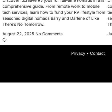
Discover lucrative RV jobs for full-time nomads in this
Di
comprehensive guide. From remote work to mobile
co
tech services, learn how to fund your RV lifestyle from
te
seasoned digital nomads Barry and Darlene of Like
se
There’s No Tomorrow.
Th
August 22, 2025
No Comments
Ju
Privacy
•
Contact