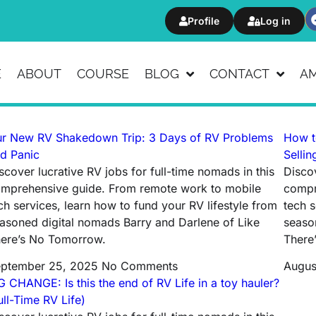
Profile
Log in
E
ABOUT
COURSE
BLOG
CONTACT
A
r New RV Shakedown Trip: 3 Days of RV Problems
How t
d Panic
Sellin
scover lucrative RV jobs for full-time nomads in this
Discov
mprehensive guide. From remote work to mobile
compr
ch services, learn how to fund your RV lifestyle from
tech s
asoned digital nomads Barry and Darlene of Like
seaso
ere’s No Tomorrow.
There
ptember 25, 2025
No Comments
Augus
G CHANGE: Is this the end of RV Life in a toy hauler?
ull-Time RV Life)