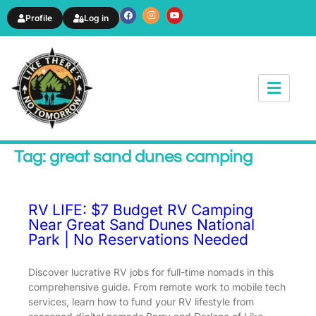
Profile
Log in
News & Article
Tag: great sand dunes camping
RV LIFE: $7 Budget RV Camping
Near Great Sand Dunes National
Park | No Reservations Needed
Discover lucrative RV jobs for full-time nomads in this
comprehensive guide. From remote work to mobile tech
services, learn how to fund your RV lifestyle from