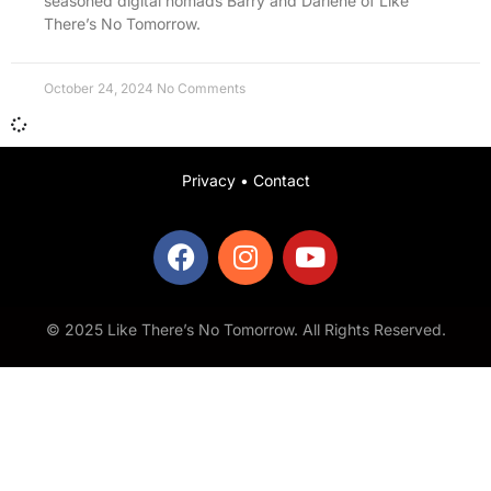
seasoned digital nomads Barry and Darlene of Like
There’s No Tomorrow.
October 24, 2024
No Comments
Privacy
•
Contact
© 2025 Like There’s No Tomorrow. All Rights Reserved.