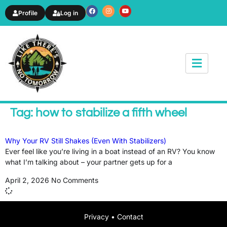
Profile
Log in
News & Article
Tag: how to stabilize a fifth wheel
Why Your RV Still Shakes (Even With Stabilizers)
Ever feel like you’re living in a boat instead of an RV? You know
what I’m talking about – your partner gets up for a
April 2, 2026
No Comments
Privacy
•
Contact