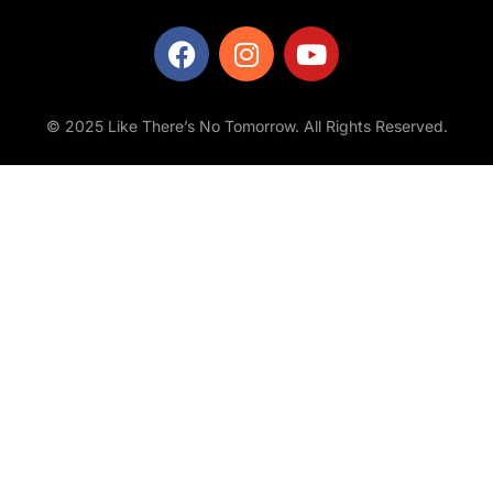
© 2025 Like There’s No Tomorrow. All Rights Reserved.