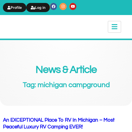
Profile
Log in
News & Article
Tag: michigan campground
An EXCEPTIONAL Place To RV In Michigan – Most
Peaceful Luxury RV Camping EVER!