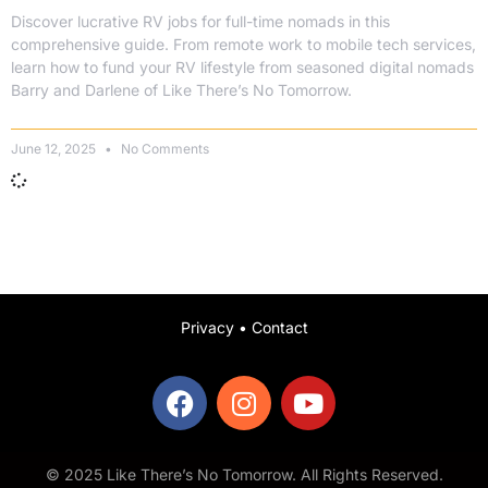
Discover lucrative RV jobs for full-time nomads in this
comprehensive guide. From remote work to mobile tech services,
learn how to fund your RV lifestyle from seasoned digital nomads
Barry and Darlene of Like There’s No Tomorrow.
June 12, 2025
No Comments
Privacy
•
Contact
© 2025 Like There’s No Tomorrow. All Rights Reserved.