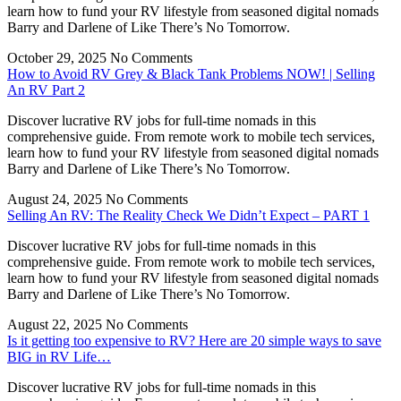
learn how to fund your RV lifestyle from seasoned digital nomads
Barry and Darlene of Like There’s No Tomorrow.
October 29, 2025
No Comments
How to Avoid RV Grey & Black Tank Problems NOW! | Selling
An RV Part 2
Discover lucrative RV jobs for full-time nomads in this
comprehensive guide. From remote work to mobile tech services,
learn how to fund your RV lifestyle from seasoned digital nomads
Barry and Darlene of Like There’s No Tomorrow.
August 24, 2025
No Comments
Selling An RV: The Reality Check We Didn’t Expect – PART 1
Discover lucrative RV jobs for full-time nomads in this
comprehensive guide. From remote work to mobile tech services,
learn how to fund your RV lifestyle from seasoned digital nomads
Barry and Darlene of Like There’s No Tomorrow.
August 22, 2025
No Comments
Is it getting too expensive to RV? Here are 20 simple ways to save
BIG in RV Life…
Discover lucrative RV jobs for full-time nomads in this