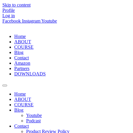
Skip to content
Profile
Log in
Facebook
Instagram
Youtube
Home
ABOUT
COURSE
Blog
Contact
Amazon
Partners
DOWNLOADS
Home
ABOUT
COURSE
Blog
Youtube
Podcast
Contact
Product Review Policy