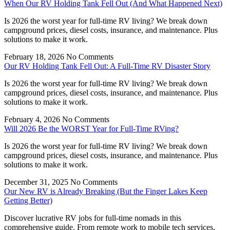
When Our RV Holding Tank Fell Out (And What Happened Next)
Is 2026 the worst year for full-time RV living? We break down
campground prices, diesel costs, insurance, and maintenance. Plus
solutions to make it work.
February 18, 2026
No Comments
Our RV Holding Tank Fell Out: A Full-Time RV Disaster Story
Is 2026 the worst year for full-time RV living? We break down
campground prices, diesel costs, insurance, and maintenance. Plus
solutions to make it work.
February 4, 2026
No Comments
Will 2026 Be the WORST Year for Full-Time RVing?
Is 2026 the worst year for full-time RV living? We break down
campground prices, diesel costs, insurance, and maintenance. Plus
solutions to make it work.
December 31, 2025
No Comments
Our New RV is Already Breaking (But the Finger Lakes Keep
Getting Better)
Discover lucrative RV jobs for full-time nomads in this
comprehensive guide. From remote work to mobile tech services,