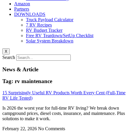
Amazon
Partners
DOWNLOADS
Truck Payload Calculator
7 RV Recipes
RV Budget Tracker
Free RV Teardown/SetUp Checklist
Solar System Breakdown
X
Search
News & Article
Tag: rv maintenance
15 Surprisingly Useful RV Products Worth Every Cent (Full-Time
RV Life Tested)
Is 2026 the worst year for full-time RV living? We break down
campground prices, diesel costs, insurance, and maintenance. Plus
solutions to make it work.
February 22, 2026
No Comments