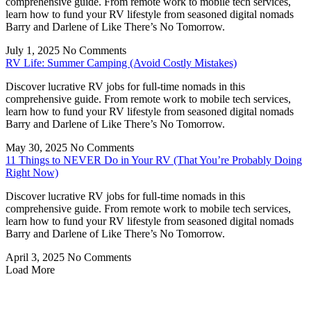
comprehensive guide. From remote work to mobile tech services,
learn how to fund your RV lifestyle from seasoned digital nomads
Barry and Darlene of Like There’s No Tomorrow.
July 1, 2025
No Comments
RV Life: Summer Camping (Avoid Costly Mistakes)
Discover lucrative RV jobs for full-time nomads in this
comprehensive guide. From remote work to mobile tech services,
learn how to fund your RV lifestyle from seasoned digital nomads
Barry and Darlene of Like There’s No Tomorrow.
May 30, 2025
No Comments
11 Things to NEVER Do in Your RV (That You’re Probably Doing
Right Now)
Discover lucrative RV jobs for full-time nomads in this
comprehensive guide. From remote work to mobile tech services,
learn how to fund your RV lifestyle from seasoned digital nomads
Barry and Darlene of Like There’s No Tomorrow.
April 3, 2025
No Comments
Load More
Privacy
•
Contact