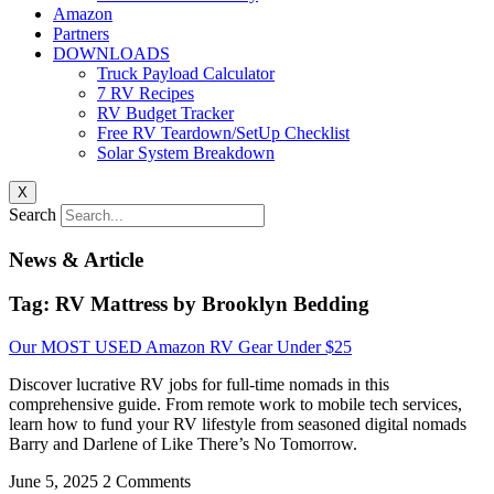
Amazon
Partners
DOWNLOADS
Truck Payload Calculator
7 RV Recipes
RV Budget Tracker
Free RV Teardown/SetUp Checklist
Solar System Breakdown
X
Search
News & Article
Tag: RV Mattress by Brooklyn Bedding
Our MOST USED Amazon RV Gear Under $25
Discover lucrative RV jobs for full-time nomads in this
comprehensive guide. From remote work to mobile tech services,
learn how to fund your RV lifestyle from seasoned digital nomads
Barry and Darlene of Like There’s No Tomorrow.
June 5, 2025
2 Comments