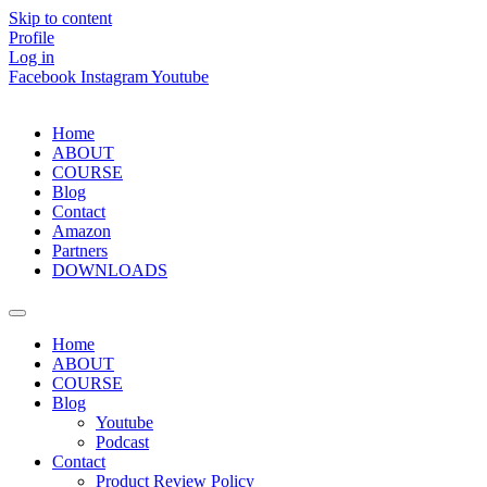
Skip to content
Profile
Log in
Facebook
Instagram
Youtube
Home
ABOUT
COURSE
Blog
Contact
Amazon
Partners
DOWNLOADS
Home
ABOUT
COURSE
Blog
Youtube
Podcast
Contact
Product Review Policy