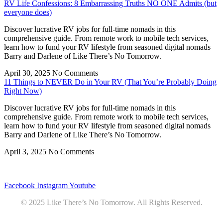
RV Life Confessions: 8 Embarrassing Truths NO ONE Admits (but
everyone does)
Discover lucrative RV jobs for full-time nomads in this
comprehensive guide. From remote work to mobile tech services,
learn how to fund your RV lifestyle from seasoned digital nomads
Barry and Darlene of Like There’s No Tomorrow.
April 30, 2025
No Comments
11 Things to NEVER Do in Your RV (That You’re Probably Doing
Right Now)
Discover lucrative RV jobs for full-time nomads in this
comprehensive guide. From remote work to mobile tech services,
learn how to fund your RV lifestyle from seasoned digital nomads
Barry and Darlene of Like There’s No Tomorrow.
April 3, 2025
No Comments
Privacy
•
Contact
Facebook
Instagram
Youtube
© 2025 Like There’s No Tomorrow. All Rights Reserved.
Youtube
Product Review Policy
Truck Payload Calculator