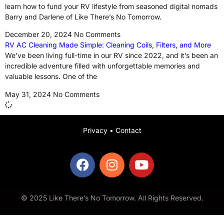
learn how to fund your RV lifestyle from seasoned digital nomads
Barry and Darlene of Like There’s No Tomorrow.
December 20, 2024
No Comments
RV AC Cleaning Made Simple: Cleaning Coils, Filters, and More
We’ve been living full-time in our RV since 2022, and it’s been an
incredible adventure filled with unforgettable memories and
valuable lessons. One of the
May 31, 2024
No Comments
Privacy
•
Contact
© 2025 Like There’s No Tomorrow. All Rights Reserved.