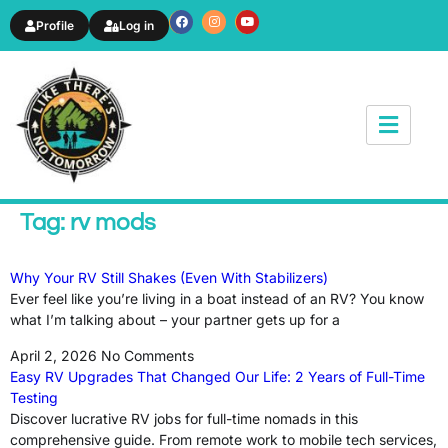
Profile
Log in
News & Article
Tag: rv mods
Why Your RV Still Shakes (Even With Stabilizers)
Ever feel like you’re living in a boat instead of an RV? You know
what I’m talking about – your partner gets up for a
April 2, 2026
No Comments
Easy RV Upgrades That Changed Our Life: 2 Years of Full-Time
Testing
Discover lucrative RV jobs for full-time nomads in this
comprehensive guide. From remote work to mobile tech services,