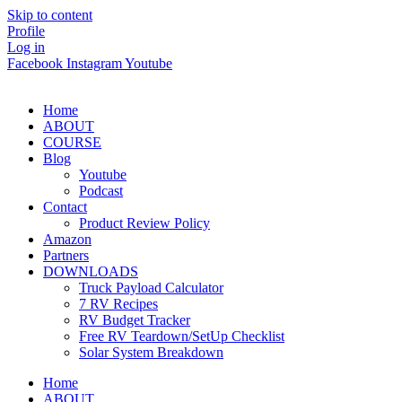
Skip to content
Profile
Log in
Facebook
Instagram
Youtube
Home
ABOUT
COURSE
Blog
Youtube
Podcast
Contact
Product Review Policy
Amazon
Partners
DOWNLOADS
Truck Payload Calculator
7 RV Recipes
RV Budget Tracker
Free RV Teardown/SetUp Checklist
Solar System Breakdown
Home
ABOUT