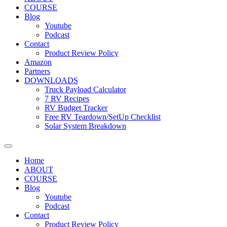
COURSE
Blog
Youtube
Podcast
Contact
Product Review Policy
Amazon
Partners
DOWNLOADS
Truck Payload Calculator
7 RV Recipes
RV Budget Tracker
Free RV Teardown/SetUp Checklist
Solar System Breakdown
Home
ABOUT
COURSE
Blog
Youtube
Podcast
Contact
Product Review Policy