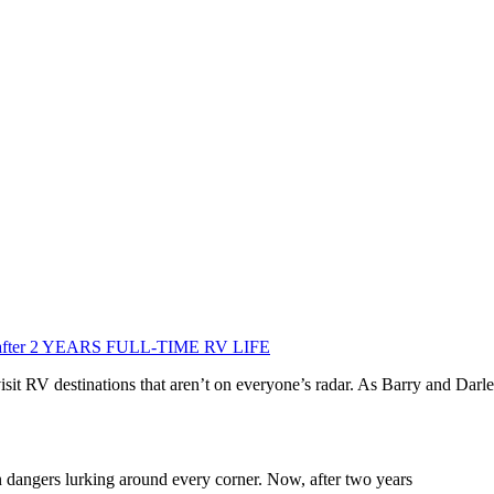
icks after 2 YEARS FULL-TIME RV LIFE
isit RV destinations that aren’t on everyone’s radar. As Barry and Darl
n dangers lurking around every corner. Now, after two years