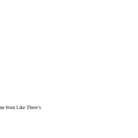
ene from Like There’s