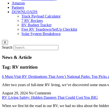
Amazon
Partners
DOWNLOADS
Truck Payload Calculator
7 RV Recipes
RV Budget Tracker
Free RV Teardown/SetUp Checklist
Solar System Breakdown
X
Search
News & Article
Tag: RV nutrition
6 Must-Visit RV Destinations That Aren’t National Parks: Top P
After two years of full-time RV living, we’ve discovered some must-v
August 29, 2024
No Comments
RV Living Safety: Hidden Dangers That Could Cost You BIG
When we first hit the road in our RV, we had no idea about the hidde