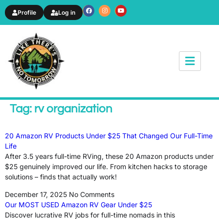
Profile
Log in
News & Article
Tag: rv organization
20 Amazon RV Products Under $25 That Changed Our Full-Time
Life
After 3.5 years full-time RVing, these 20 Amazon products under
$25 genuinely improved our life. From kitchen hacks to storage
solutions – finds that actually work!
December 17, 2025
No Comments
Our MOST USED Amazon RV Gear Under $25
Discover lucrative RV jobs for full-time nomads in this