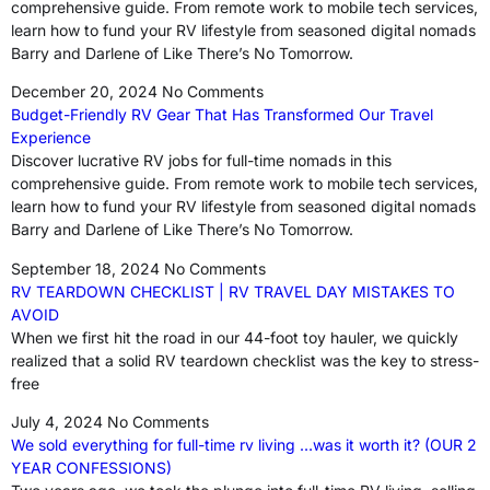
comprehensive guide. From remote work to mobile tech services,
learn how to fund your RV lifestyle from seasoned digital nomads
Barry and Darlene of Like There’s No Tomorrow.
December 20, 2024
No Comments
Budget-Friendly RV Gear That Has Transformed Our Travel
Experience
Discover lucrative RV jobs for full-time nomads in this
comprehensive guide. From remote work to mobile tech services,
learn how to fund your RV lifestyle from seasoned digital nomads
Barry and Darlene of Like There’s No Tomorrow.
September 18, 2024
No Comments
RV TEARDOWN CHECKLIST | RV TRAVEL DAY MISTAKES TO
AVOID
When we first hit the road in our 44-foot toy hauler, we quickly
realized that a solid RV teardown checklist was the key to stress-
free
July 4, 2024
No Comments
We sold everything for full-time rv living …was it worth it? (OUR 2
YEAR CONFESSIONS)