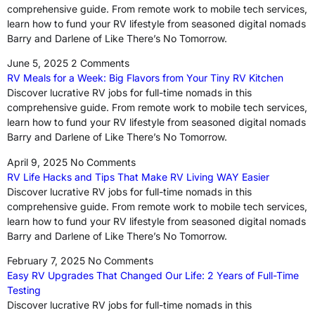
comprehensive guide. From remote work to mobile tech services,
learn how to fund your RV lifestyle from seasoned digital nomads
Barry and Darlene of Like There’s No Tomorrow.
June 5, 2025
2 Comments
RV Meals for a Week: Big Flavors from Your Tiny RV Kitchen
Discover lucrative RV jobs for full-time nomads in this
comprehensive guide. From remote work to mobile tech services,
learn how to fund your RV lifestyle from seasoned digital nomads
Barry and Darlene of Like There’s No Tomorrow.
April 9, 2025
No Comments
RV Life Hacks and Tips That Make RV Living WAY Easier
Discover lucrative RV jobs for full-time nomads in this
comprehensive guide. From remote work to mobile tech services,
learn how to fund your RV lifestyle from seasoned digital nomads
Barry and Darlene of Like There’s No Tomorrow.
February 7, 2025
No Comments
Easy RV Upgrades That Changed Our Life: 2 Years of Full-Time
Testing
Discover lucrative RV jobs for full-time nomads in this