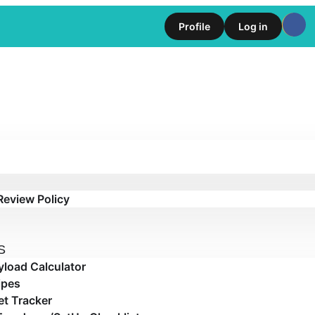
Profile
Log in
Review Policy
S
yload Calculator
ipes
t Tracker