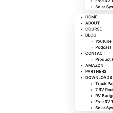
Free RV 
Solar Sy
HOME
ABOUT
COURSE
BLOG
Youtube
Podcast
CONTACT
Product 
AMAZON
PARTNERS
DOWNLOADS
Truck Pa
7 RV Rec
RV Budge
Free RV 
Solar Sy