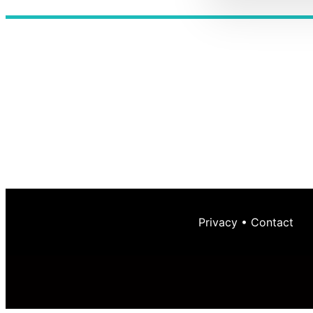
Privacy
•
Contact