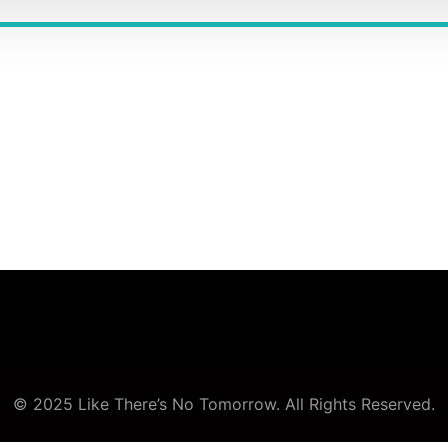
© 2025 Like There’s No Tomorrow. All Rights Reserved.