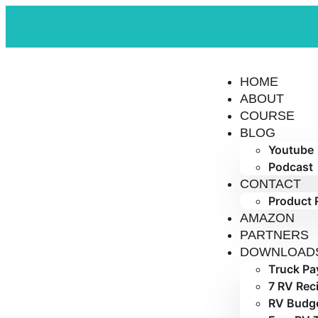
HOME
ABOUT
COURSE
BLOG
Youtube
Podcast
CONTACT
Product 
AMAZON
PARTNERS
DOWNLOAD
Truck Pa
7 RV Rec
RV Budge