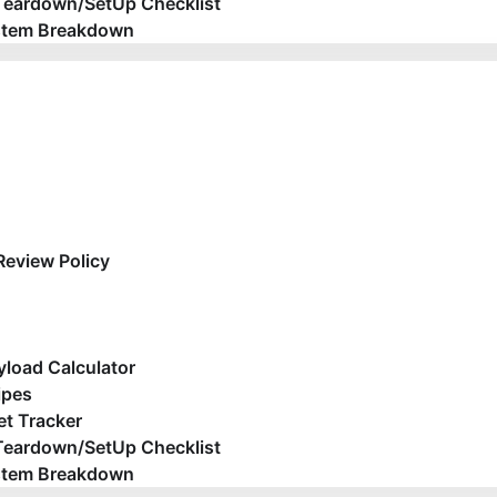
Teardown/SetUp Checklist
stem Breakdown
Review Policy
yload Calculator
ipes
t Tracker
Teardown/SetUp Checklist
stem Breakdown