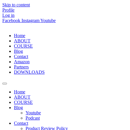
Skip to content
Profile
Log in
Facebook
Instagram
Youtube
Home
ABOUT
COURSE
Blog
Contact
Amazon
Partners
DOWNLOADS
Home
ABOUT
COURSE
Blog
Youtube
Podcast
Contact
Product Review Policy