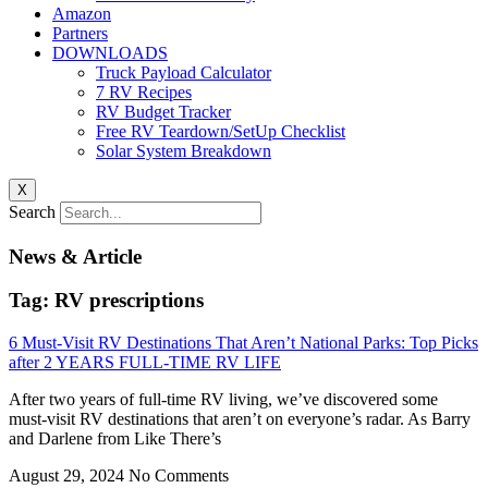
Amazon
Partners
DOWNLOADS
Truck Payload Calculator
7 RV Recipes
RV Budget Tracker
Free RV Teardown/SetUp Checklist
Solar System Breakdown
X
Search
News & Article
Tag: RV prescriptions
6 Must-Visit RV Destinations That Aren’t National Parks: Top Picks
after 2 YEARS FULL-TIME RV LIFE
After two years of full-time RV living, we’ve discovered some
must-visit RV destinations that aren’t on everyone’s radar. As Barry
and Darlene from Like There’s
August 29, 2024
No Comments