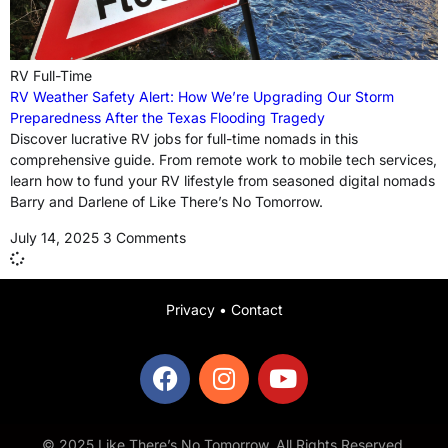
RV Full-Time
RV Weather Safety Alert: How We’re Upgrading Our Storm
Preparedness After the Texas Flooding Tragedy
Discover lucrative RV jobs for full-time nomads in this
comprehensive guide. From remote work to mobile tech services,
learn how to fund your RV lifestyle from seasoned digital nomads
Barry and Darlene of Like There’s No Tomorrow.
July 14, 2025
3 Comments
Privacy
•
Contact
© 2025 Like There’s No Tomorrow. All Rights Reserved.