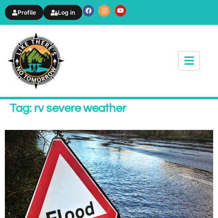
Profile
Log in
News & Article
Tag: rv severe weather