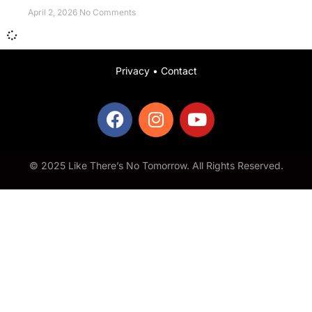
April 2, 2026
No Comments
Privacy
•
Contact
© 2025 Like There’s No Tomorrow. All Rights Reserved.