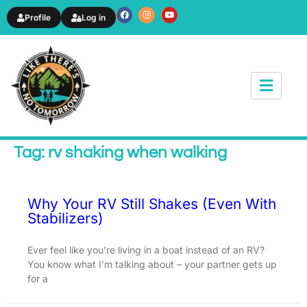
Profile
Log in
News & Article
Tag: rv shaking when walking
Why Your RV Still Shakes (Even With
Stabilizers)
Ever feel like you’re living in a boat instead of an RV?
You know what I’m talking about – your partner gets up
for a