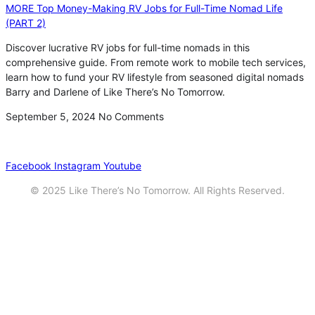
MORE Top Money-Making RV Jobs for Full-Time Nomad Life
(PART 2)
Discover lucrative RV jobs for full-time nomads in this
comprehensive guide. From remote work to mobile tech services,
learn how to fund your RV lifestyle from seasoned digital nomads
Barry and Darlene of Like There’s No Tomorrow.
September 5, 2024
No Comments
Privacy
•
Contact
Facebook
Instagram
Youtube
© 2025 Like There’s No Tomorrow. All Rights Reserved.
Youtube
Product Review Policy
Truck Payload Calculator
Home
Podcast
7 RV Recipes
ABOUT
RV Budget Tracker
COURSE
Free RV Teardown/SetUp Checklist
Blog
Solar System Breakdown
Contact
Amazon
Partners