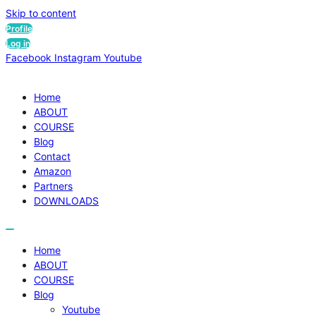
Skip to content
Profile
Log in
Facebook
Instagram
Youtube
Home
ABOUT
COURSE
Blog
Contact
Amazon
Partners
DOWNLOADS
Home
ABOUT
COURSE
Blog
Youtube