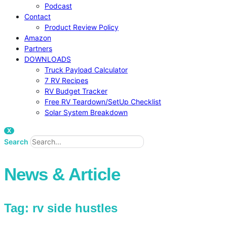
Podcast
Contact
Product Review Policy
Amazon
Partners
DOWNLOADS
Truck Payload Calculator
7 RV Recipes
RV Budget Tracker
Free RV Teardown/SetUp Checklist
Solar System Breakdown
X
Search
News & Article
Tag: rv side hustles