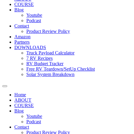
COURSE
Blog
Youtube
Podcast
Contact
Product Review Policy
Amazon
Partners
DOWNLOADS
Truck Payload Calculator
7 RV Recipes
RV Budget Tracker
Free RV Teardown/SetUp Checklist
Solar System Breakdown
Home
ABOUT
COURSE
Blog
Youtube
Podcast
Contact
Product Review Policy