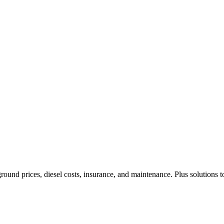
ound prices, diesel costs, insurance, and maintenance. Plus solutions t
Privacy
•
Contact