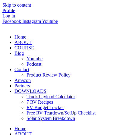
Skip to content
Profile
Log in
Facebook
Instagram
Youtube
Home
ABOUT
COURSE
Blog
Youtube
Podcast
Contact
Product Review Policy
Amazon
Partners
DOWNLOADS
Truck Payload Calculator
7 RV Recipes
RV Budget Tracker
Free RV Teardown/SetUp Checklist
Solar System Breakdown
Home
ABOUT