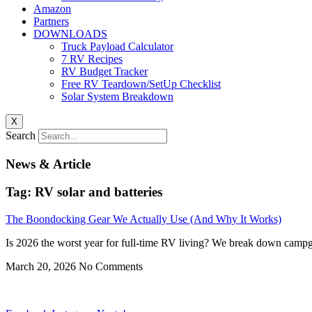
Amazon
Partners
DOWNLOADS
Truck Payload Calculator
7 RV Recipes
RV Budget Tracker
Free RV Teardown/SetUp Checklist
Solar System Breakdown
X
Search
News & Article
Tag: RV solar and batteries
The Boondocking Gear We Actually Use (And Why It Works)
Is 2026 the worst year for full-time RV living? We break down campgr
March 20, 2026
No Comments