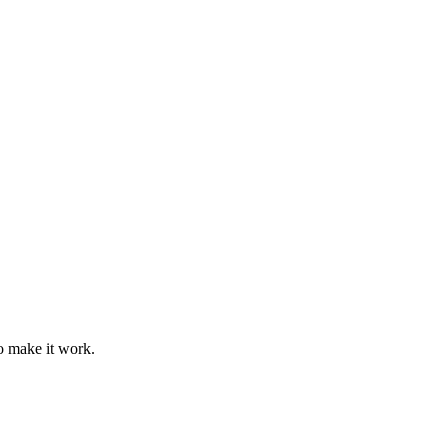
o make it work.