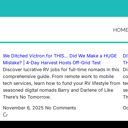
News & Article
HOM
Tag: rv solar installation
We Ditched Victron for THIS… Did We Make a HUGE
DI
Mistake? | 4-Day Harvest Hosts Off-Grid Test
TH
Discover lucrative RV jobs for full-time nomads in this
Di
comprehensive guide. From remote work to mobile
co
tech services, learn how to fund your RV lifestyle from
te
seasoned digital nomads Barry and Darlene of Like
se
There’s No Tomorrow.
Th
November 6, 2025
No Comments
Oc