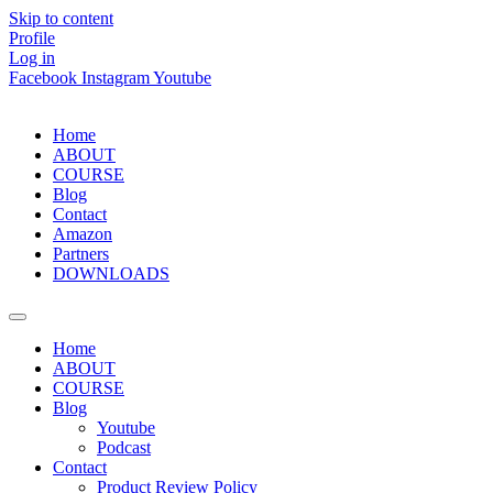
Skip to content
Profile
Log in
Facebook
Instagram
Youtube
Home
ABOUT
COURSE
Blog
Contact
Amazon
Partners
DOWNLOADS
Home
ABOUT
COURSE
Blog
Youtube
Podcast
Contact
Product Review Policy