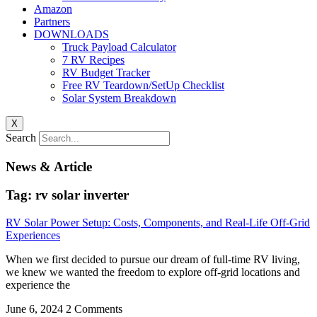
Amazon
Partners
DOWNLOADS
Truck Payload Calculator
7 RV Recipes
RV Budget Tracker
Free RV Teardown/SetUp Checklist
Solar System Breakdown
X
Search
News & Article
Tag: rv solar inverter
RV Solar Power Setup: Costs, Components, and Real-Life Off-Grid
Experiences
When we first decided to pursue our dream of full-time RV living,
we knew we wanted the freedom to explore off-grid locations and
experience the
June 6, 2024
2 Comments