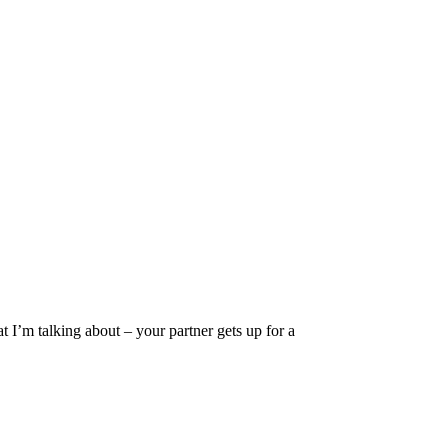
 I’m talking about – your partner gets up for a
Privacy
•
Contact