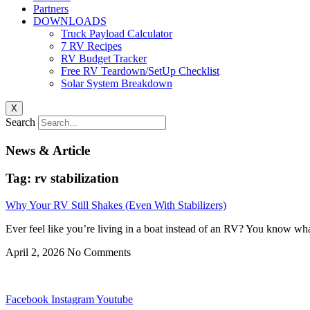
Partners
DOWNLOADS
Truck Payload Calculator
7 RV Recipes
RV Budget Tracker
Free RV Teardown/SetUp Checklist
Solar System Breakdown
X
Search
News & Article
Tag: rv stabilization
Why Your RV Still Shakes (Even With Stabilizers)
Ever feel like you’re living in a boat instead of an RV? You know what
April 2, 2026
No Comments
Facebook
Instagram
Youtube