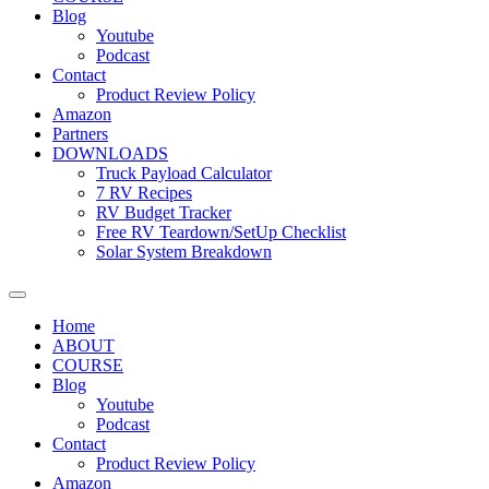
Blog
Youtube
Podcast
Contact
Product Review Policy
Amazon
Partners
DOWNLOADS
Truck Payload Calculator
7 RV Recipes
RV Budget Tracker
Free RV Teardown/SetUp Checklist
Solar System Breakdown
Home
ABOUT
COURSE
Blog
Youtube
Podcast
Contact
Product Review Policy
Amazon