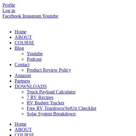
Skip
Profile
to
Log in
content
Facebook
Instagram
Youtube
Home
ABOUT
COURSE
Blog
Youtube
Podcast
Contact
Product Review Policy
Amazon
Partners
DOWNLOADS
Truck Payload Calculator
7 RV Recipes
RV Budget Tracker
Free RV Teardown/SetUp Checklist
Solar System Breakdown
Home
ABOUT
COURSE