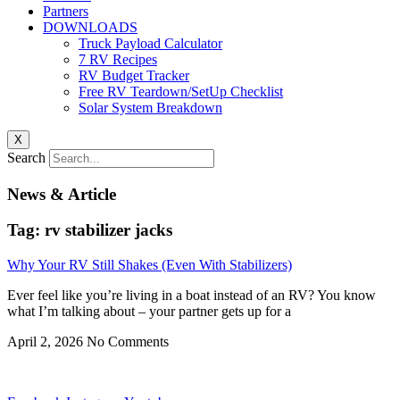
Partners
DOWNLOADS
Truck Payload Calculator
7 RV Recipes
RV Budget Tracker
Free RV Teardown/SetUp Checklist
Solar System Breakdown
X
Search
News & Article
Tag: rv stabilizer jacks
Why Your RV Still Shakes (Even With Stabilizers)
Ever feel like you’re living in a boat instead of an RV? You know
what I’m talking about – your partner gets up for a
April 2, 2026
No Comments
Privacy
•
Contact