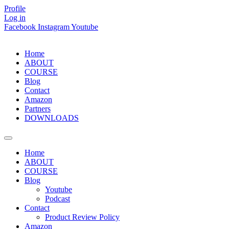
Skip
Profile
to
Log in
content
Facebook
Instagram
Youtube
Home
ABOUT
COURSE
Blog
Contact
Amazon
Partners
DOWNLOADS
Home
ABOUT
COURSE
Blog
Youtube
Podcast
Contact
Product Review Policy
Amazon