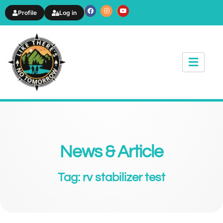
Profile
Log in
News & Article
Tag: rv stabilizer test