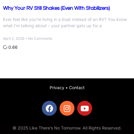
Why Your RV Still Shakes (Even With Stabilizers)
Ever feel like you’re living in a boat instead of an RV? You know
what I’m talking about – your partner gets up for a
April 2, 2026
No Comments
Privacy
•
Contact
© 2025 Like There’s No Tomorrow. All Rights Reserved.