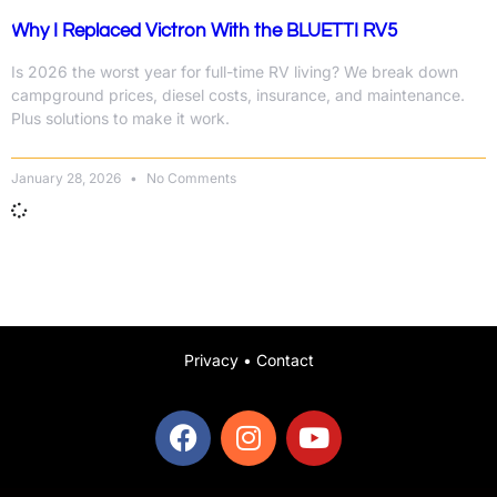
Why I Replaced Victron With the BLUETTI RV5
Is 2026 the worst year for full-time RV living? We break down
campground prices, diesel costs, insurance, and maintenance.
Plus solutions to make it work.
January 28, 2026
No Comments
Privacy
•
Contact