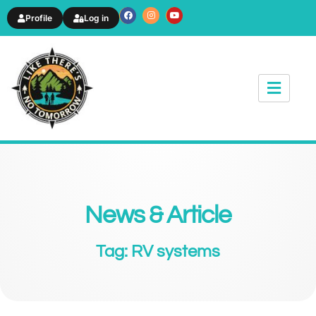
Profile
Log in
News & Article
Tag: RV systems