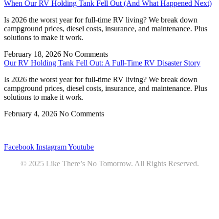
When Our RV Holding Tank Fell Out (And What Happened Next)
Is 2026 the worst year for full-time RV living? We break down
campground prices, diesel costs, insurance, and maintenance. Plus
solutions to make it work.
February 18, 2026
No Comments
Our RV Holding Tank Fell Out: A Full-Time RV Disaster Story
Is 2026 the worst year for full-time RV living? We break down
campground prices, diesel costs, insurance, and maintenance. Plus
solutions to make it work.
February 4, 2026
No Comments
Privacy
•
Contact
Facebook
Instagram
Youtube
© 2025 Like There’s No Tomorrow. All Rights Reserved.
Youtube
Product Review Policy
Truck Payload Calculator
Home
Podcast
7 RV Recipes
ABOUT
RV Budget Tracker
COURSE
Free RV Teardown/SetUp Checklist
Blog
Solar System Breakdown