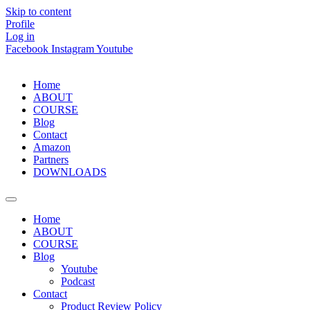
Skip to content
Profile
Log in
Facebook
Instagram
Youtube
Home
ABOUT
COURSE
Blog
Contact
Amazon
Partners
DOWNLOADS
Home
ABOUT
COURSE
Blog
Youtube
Podcast
Contact
Product Review Policy