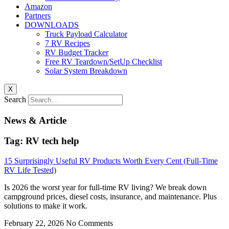
Amazon
Partners
DOWNLOADS
Truck Payload Calculator
7 RV Recipes
RV Budget Tracker
Free RV Teardown/SetUp Checklist
Solar System Breakdown
X
Search
News & Article
Tag: RV tech help
15 Surprisingly Useful RV Products Worth Every Cent (Full-Time
RV Life Tested)
Is 2026 the worst year for full-time RV living? We break down
campground prices, diesel costs, insurance, and maintenance. Plus
solutions to make it work.
February 22, 2026
No Comments