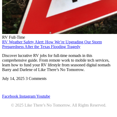
RV Full-Time
RV Weather Safety Alert: How We’re Upgrading Our Storm
Preparedness After the Texas Flooding Tragedy
Discover lucrative RV jobs for full-time nomads in this
comprehensive guide. From remote work to mobile tech services,
learn how to fund your RV lifestyle from seasoned digital nomads
Barry and Darlene of Like There’s No Tomorrow.
July 14, 2025
3 Comments
Privacy
•
Contact
Facebook
Instagram
Youtube
© 2025 Like There’s No Tomorrow. All Rights Reserved.