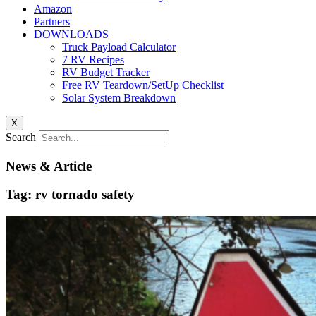
Amazon
Partners
DOWNLOADS
Truck Payload Calculator
7 RV Recipes
RV Budget Tracker
Free RV Teardown/SetUp Checklist
Solar System Breakdown
X
Search
News & Article
Tag: rv tornado safety