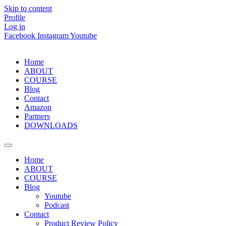
Skip to content
Profile
Log in
Facebook
Instagram
Youtube
Home
ABOUT
COURSE
Blog
Contact
Amazon
Partners
DOWNLOADS
Home
ABOUT
COURSE
Blog
Youtube
Podcast
Contact
Product Review Policy