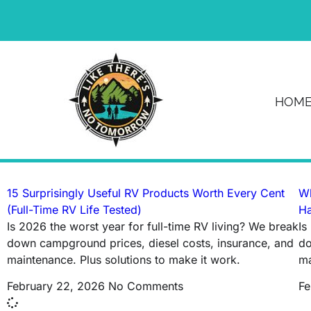
News & Article
HOM
Tag: RV warranty
15 Surprisingly Useful RV Products Worth Every Cent
Wh
(Full-Time RV Life Tested)
Ha
Is 2026 the worst year for full-time RV living? We break
Is
down campground prices, diesel costs, insurance, and
do
maintenance. Plus solutions to make it work.
ma
February 22, 2026
No Comments
Fe