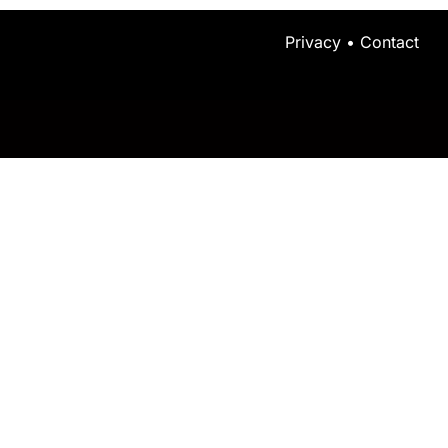
Privacy
•
Contact