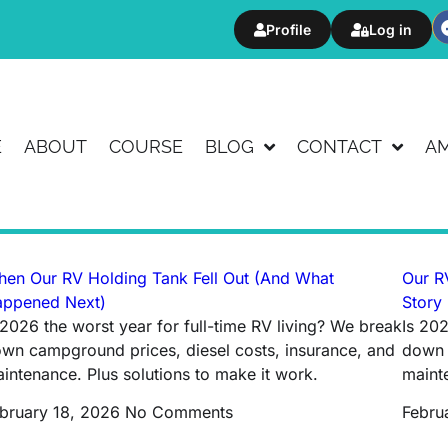
Profile
Log in
E
ABOUT
COURSE
BLOG
CONTACT
A
en Our RV Holding Tank Fell Out (And What
Our RV
ppened Next)
Story
 2026 the worst year for full-time RV living? We break
Is 202
wn campground prices, diesel costs, insurance, and
down 
intenance. Plus solutions to make it work.
mainte
bruary 18, 2026
No Comments
Febru