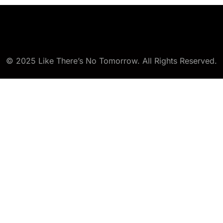
© 2025 Like There’s No Tomorrow. All Rights Reserved.