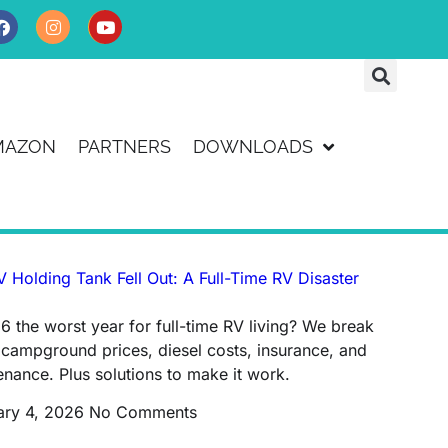
MAZON
PARTNERS
DOWNLOADS
 Holding Tank Fell Out: A Full-Time RV Disaster
6 the worst year for full-time RV living? We break
campground prices, diesel costs, insurance, and
nance. Plus solutions to make it work.
ary 4, 2026
No Comments